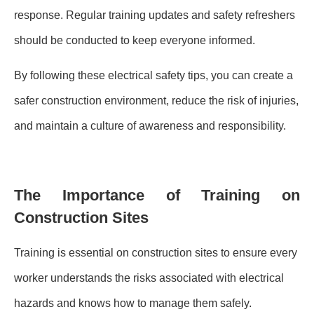
response. Regular training updates and safety refreshers
should be conducted to keep everyone informed.
By following these electrical safety tips, you can create a
safer construction environment, reduce the risk of injuries,
and maintain a culture of awareness and responsibility.
The Importance of Training on
Construction Sites
Training is essential on construction sites to ensure every
worker understands the risks associated with electrical
hazards and knows how to manage them safely.