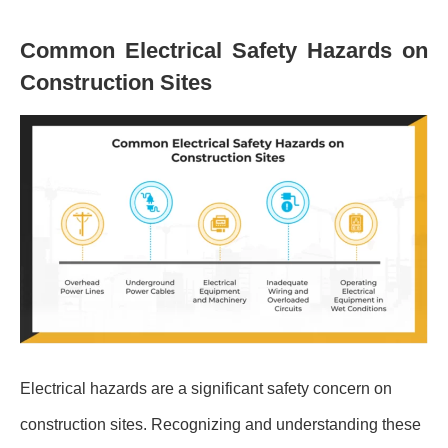
Common Electrical Safety Hazards on
Construction Sites
Electrical hazards are a significant safety concern on
construction sites. Recognizing and understanding these