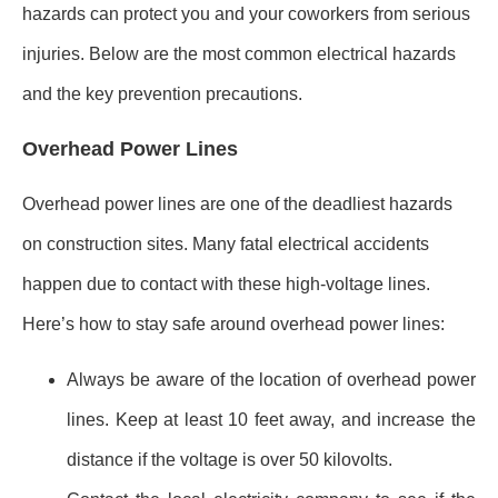
hazards can protect you and your coworkers from serious
injuries. Below are the most common electrical hazards
and the key prevention precautions.
Overhead Power Lines
Overhead power lines are one of the deadliest hazards
on construction sites. Many fatal electrical accidents
happen due to contact with these high-voltage lines.
Here’s how to stay safe around overhead power lines:
Always be aware of the location of overhead power
lines. Keep at least 10 feet away, and increase the
distance if the voltage is over 50 kilovolts.