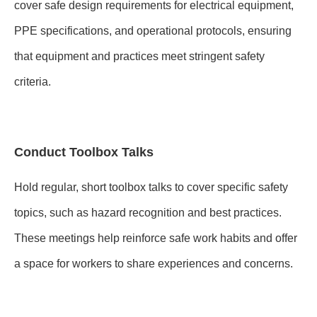
cover safe design requirements for electrical equipment,
PPE specifications, and operational protocols, ensuring
that equipment and practices meet stringent safety
criteria.
Conduct Toolbox Talks
Hold regular, short toolbox talks to cover specific safety
topics, such as hazard recognition and best practices.
These meetings help reinforce safe work habits and offer
a space for workers to share experiences and concerns.