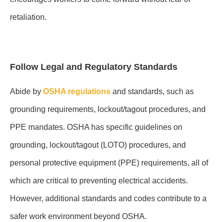
retaliation.
Follow Legal and Regulatory Standards
Abide by
OSHA regulations
and standards, such as
grounding requirements, lockout/tagout procedures, and
PPE mandates. OSHA has specific guidelines on
grounding, lockout/tagout (LOTO) procedures, and
personal protective equipment (PPE) requirements, all of
which are critical to preventing electrical accidents.
However, additional standards and codes contribute to a
safer work environment beyond OSHA.