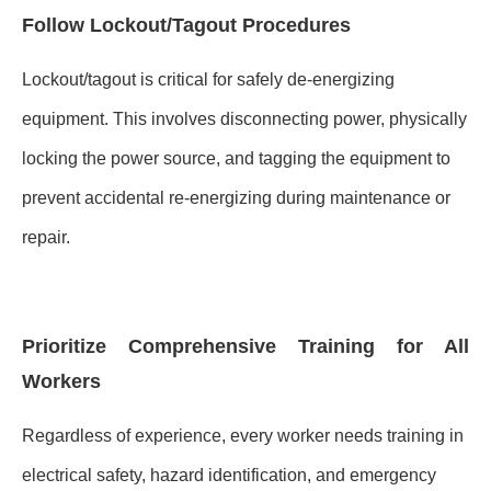
Follow Lockout/Tagout Procedures
Lockout/tagout is critical for safely de-energizing
equipment. This involves disconnecting power, physically
locking the power source, and tagging the equipment to
prevent accidental re-energizing during maintenance or
repair.
Prioritize Comprehensive Training for All
Workers
Regardless of experience, every worker needs training in
electrical safety, hazard identification, and emergency