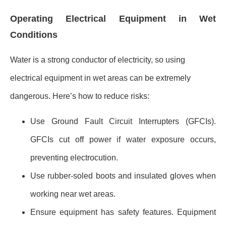
Operating Electrical Equipment in Wet
Conditions
Water is a strong conductor of electricity, so using
electrical equipment in wet areas can be extremely
dangerous. Here’s how to reduce risks:
Use Ground Fault Circuit Interrupters (GFCIs).
GFCIs cut off power if water exposure occurs,
preventing electrocution.
Use rubber-soled boots and insulated gloves when
working near wet areas.
Ensure equipment has safety features. Equipment