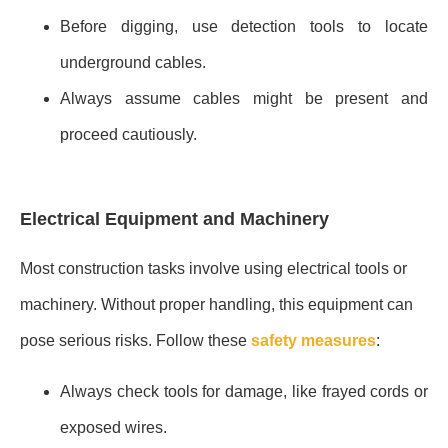
Before digging, use detection tools to locate
underground cables.
Always assume cables might be present and
proceed cautiously.
Electrical Equipment and Machinery
Most construction tasks involve using electrical tools or
machinery. Without proper handling, this equipment can
pose serious risks. Follow these
safety measures
:
Always check tools for damage, like frayed cords or
exposed wires.