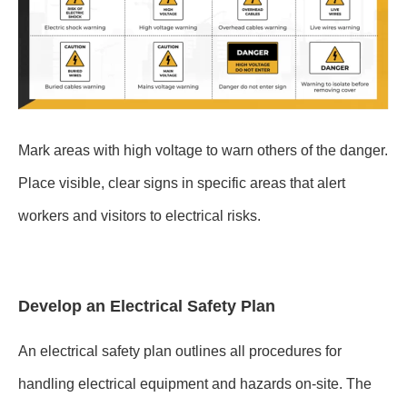
Mark areas with high voltage to warn others of the danger.
Place visible, clear signs in specific areas that alert
workers and visitors to electrical risks.
Develop an Electrical Safety Plan
An electrical safety plan outlines all procedures for
handling electrical equipment and hazards on-site. The