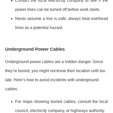
Contact the local electricity company to see if the
power lines can be turned off before work starts.
Never assume a line is safe; always treat overhead
lines as a potential hazard.
Underground Power Cables
Underground power cables are a hidden danger. Since
they’re buried, you might not know their location until too
late. Here’s how to avoid incidents with underground
cables:
For maps showing buried cables, consult the local
council, electricity company, or highways authority.