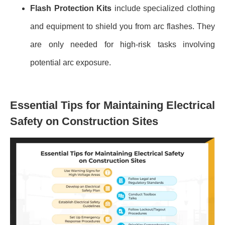
Flash Protection Kits
include specialized clothing
and equipment to shield you from arc flashes. They
are only needed for high-risk tasks involving
potential arc exposure.
Essential Tips for Maintaining Electrical
Safety on Construction Sites