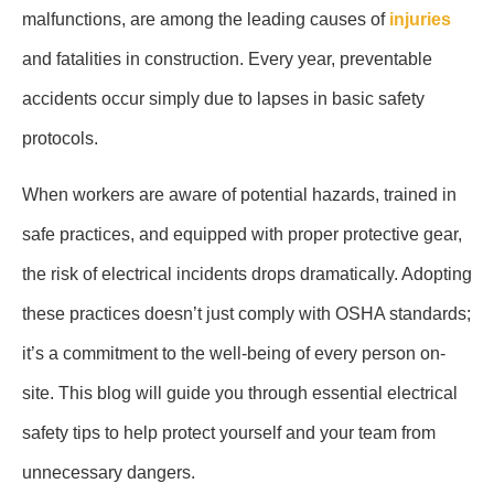
malfunctions, are among the leading causes of
injuries
and fatalities in construction. Every year, preventable
accidents occur simply due to lapses in basic safety
protocols.
When workers are aware of potential hazards, trained in
safe practices, and equipped with proper protective gear,
the risk of electrical incidents drops dramatically. Adopting
these practices doesn’t just comply with OSHA standards;
it’s a commitment to the well-being of every person on-
site. This blog will guide you through essential electrical
safety tips to help protect yourself and your team from
unnecessary dangers.