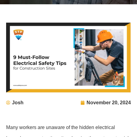
Josh
November 20, 2024
Many workers are unaware of the hidden electrical