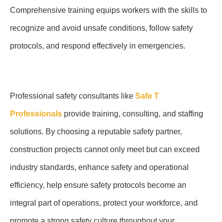
Comprehensive training equips workers with the skills to
recognize and avoid unsafe conditions, follow safety
protocols, and respond effectively in emergencies.
Professional safety consultants like
Safe T
Professionals
provide training, consulting, and staffing
solutions. By choosing a reputable safety partner,
construction projects cannot only meet but can exceed
industry standards, enhance safety and operational
efficiency, help ensure safety protocols become an
integral part of operations, protect your workforce, and
promote a strong safety culture throughout your