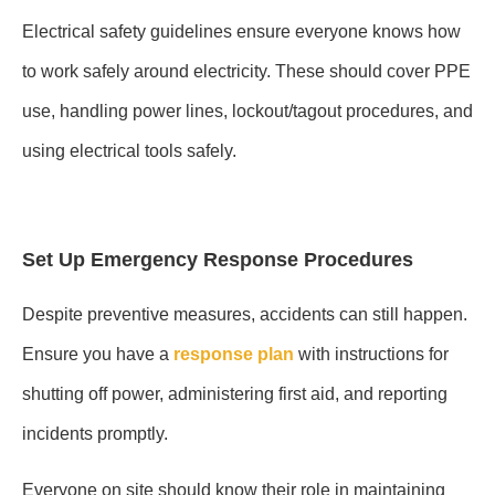
Electrical safety guidelines ensure everyone knows how
to work safely around electricity. These should cover PPE
use, handling power lines, lockout/tagout procedures, and
using electrical tools safely.
Set Up Emergency Response Procedures
Despite preventive measures, accidents can still happen.
Ensure you have a
response plan
with instructions for
shutting off power, administering first aid, and reporting
incidents promptly.
Everyone on site should know their role in maintaining