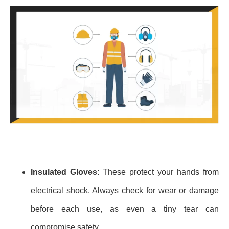
Insulated Gloves
: These protect your hands from
electrical shock. Always check for wear or damage
before each use, as even a tiny tear can
compromise safety.