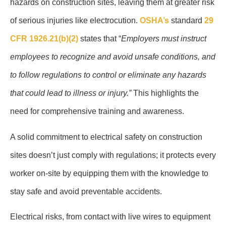
hazards on construction sites, leaving them at greater risk
of serious injuries like electrocution.
OSHA’s
standard
29
CFR 1926.21(b)(2)
states that “
Employers must instruct
employees to recognize and avoid unsafe conditions, and
to follow regulations to control or eliminate any hazards
that could lead to illness or injury.”
This highlights the
need for comprehensive training and awareness.
A solid commitment to electrical safety on construction
sites doesn’t just comply with regulations; it protects every
worker on-site by equipping them with the knowledge to
stay safe and avoid preventable accidents.
Electrical risks, from contact with live wires to equipment