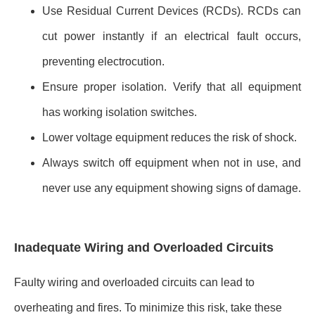
Use Residual Current Devices (RCDs). RCDs can
cut power instantly if an electrical fault occurs,
preventing electrocution.
Ensure proper isolation. Verify that all equipment
has working isolation switches.
Lower voltage equipment reduces the risk of shock.
Always switch off equipment when not in use, and
never use any equipment showing signs of damage.
Inadequate Wiring and Overloaded Circuits
Faulty wiring and overloaded circuits can lead to
overheating and fires. To minimize this risk, take these