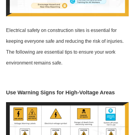
Electrical safety on construction sites is essential for
keeping everyone safe and reducing the risk of injuries.
The following are essential tips to ensure your work
environment remains safe.
Use Warning Signs for High-Voltage Areas