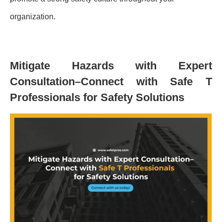
organization.
Mitigate Hazards with Expert
Consultation–Connect with Safe T
Professionals for Safety Solutions