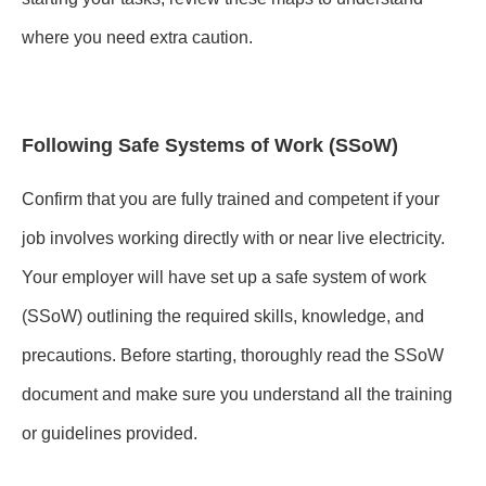
where you need extra caution.
Following Safe Systems of Work (SSoW)
Confirm that you are fully trained and competent if your
job involves working directly with or near live electricity.
Your employer will have set up a safe system of work
(SSoW) outlining the required skills, knowledge, and
precautions. Before starting, thoroughly read the SSoW
document and make sure you understand all the training
or guidelines provided.