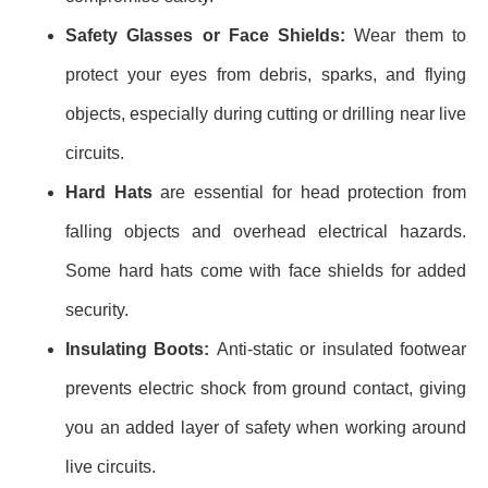
Safety Glasses or Face Shields:
Wear them to
protect your eyes from debris, sparks, and flying
objects, especially during cutting or drilling near live
circuits.
Hard Hats
are essential for head protection from
falling objects and overhead electrical hazards.
Some hard hats come with face shields for added
security.
Insulating Boots:
Anti-static or insulated footwear
prevents electric shock from ground contact, giving
you an added layer of safety when working around
live circuits.