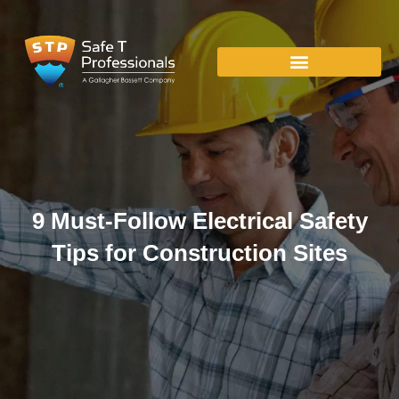
9 Must-Follow Electrical Safety
Tips for Construction Sites