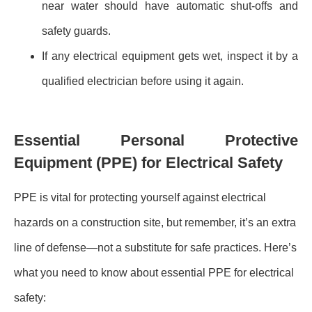
near water should have automatic shut-offs and
safety guards.
If any electrical equipment gets wet, inspect it by a
qualified electrician before using it again.
Essential Personal Protective
Equipment (PPE) for Electrical Safety
PPE is vital for protecting yourself against electrical
hazards on a construction site, but remember, it’s an extra
line of defense—not a substitute for safe practices. Here’s
what you need to know about essential PPE for electrical
safety: