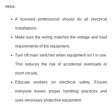
steps:
A licensed professional should do all electrical
installations.
Make sure the wiring matches the voltage and load
requirements of the equipment.
Turn off main switches when equipment isn’t in use.
This reduces the risk of accidental overloads or
short circuits.
Educate workers on electrical safety. Ensure
everyone knows proper handling practices and
uses necessary protective equipment.