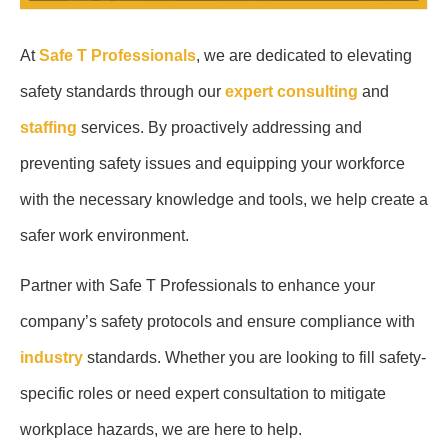
At
Safe T Professionals
, we are dedicated to elevating
safety standards through our
expert consulting
and
staffing
services. By proactively addressing and
preventing safety issues and equipping your workforce
with the necessary knowledge and tools, we help create a
safer work environment.
Partner with Safe T Professionals to enhance your
company’s safety protocols and ensure compliance with
industry
standards. Whether you are looking to fill safety-
specific roles or need expert consultation to mitigate
workplace hazards, we are here to help.