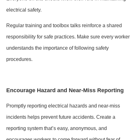
electrical safety.
Regular training and toolbox talks reinforce a shared
responsibility for safe practices. Make sure every worker
understands the importance of following safety
procedures.
Encourage Hazard and Near-Miss Reporting
Promptly reporting electrical hazards and near-miss
incidents helps prevent future accidents. Create a
reporting system that’s easy, anonymous, and
encourages workers to come forward without fear of