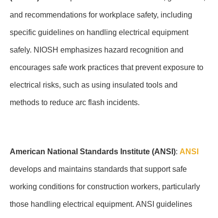
and recommendations for workplace safety, including
specific guidelines on handling electrical equipment
safely. NIOSH emphasizes hazard recognition and
encourages safe work practices that prevent exposure to
electrical risks, such as using insulated tools and
methods to reduce arc flash incidents.
American National Standards Institute (ANSI)
:
ANSI
develops and maintains standards that support safe
working conditions for construction workers, particularly
those handling electrical equipment. ANSI guidelines