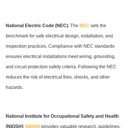
National Electric Code (NEC)
: The
NEC
sets the
benchmark for safe electrical design, installation, and
inspection practices. Compliance with NEC standards
ensures electrical installations meet wiring, grounding,
and circuit protection safety criteria. Following the NEC
reduces the risk of electrical fires, shocks, and other
hazards.
National Institute for Occupational Safety and Health
(NIOSH)
:
NIOSH
provides valuable research, guidelines,