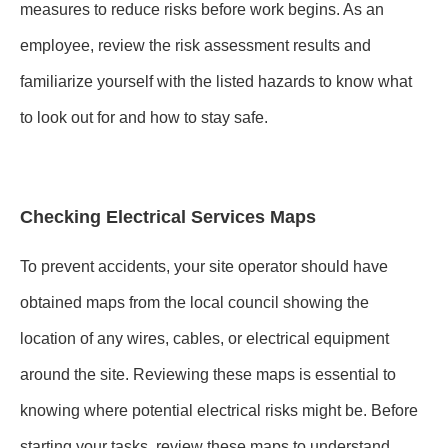
measures to reduce risks before work begins. As an
employee, review the risk assessment results and
familiarize yourself with the listed hazards to know what
to look out for and how to stay safe.
Checking Electrical Services Maps
To prevent accidents, your site operator should have
obtained maps from the local council showing the
location of any wires, cables, or electrical equipment
around the site. Reviewing these maps is essential to
knowing where potential electrical risks might be. Before
starting your tasks, review these maps to understand