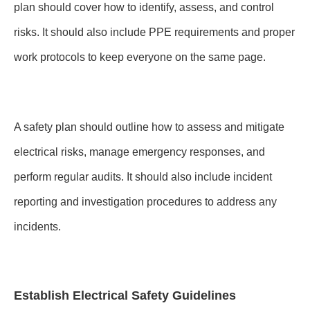
plan should cover how to identify, assess, and control
risks. It should also include PPE requirements and proper
work protocols to keep everyone on the same page.
A safety plan should outline how to assess and mitigate
electrical risks, manage emergency responses, and
perform regular audits. It should also include incident
reporting and investigation procedures to address any
incidents.
Establish Electrical Safety Guidelines