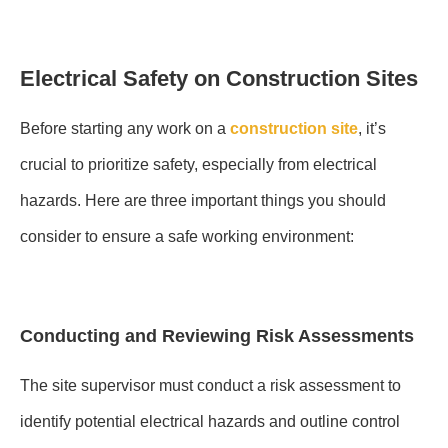
Electrical Safety on Construction Sites
Before starting any work on a
construction site
, it’s
crucial to prioritize safety, especially from electrical
hazards. Here are three important things you should
consider to ensure a safe working environment:
Conducting and Reviewing Risk Assessments
The site supervisor must conduct a risk assessment to
identify potential electrical hazards and outline control