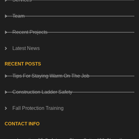
Team
Recent Projects
Latest News
RECENT POSTS
Tips For Staying Warm On The Job
Construction Ladder Safety
Fall Protection Training
CONTACT INFO