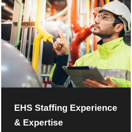
EHS Staffing Experience
& Expertise