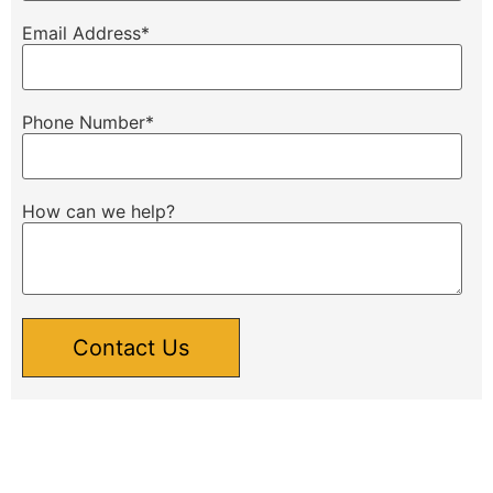
Email Address
*
Phone Number
*
How can we help?