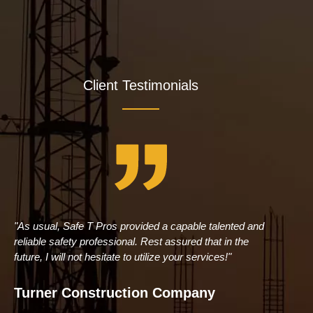
Client Testimonials
"As usual, Safe T Pros provided a capable talented and
"Br
reliable safety professional. Rest assured that in the
Con
future, I will not hesitate to utilize your services!"
tru
man
Turner Construction Company
Pe