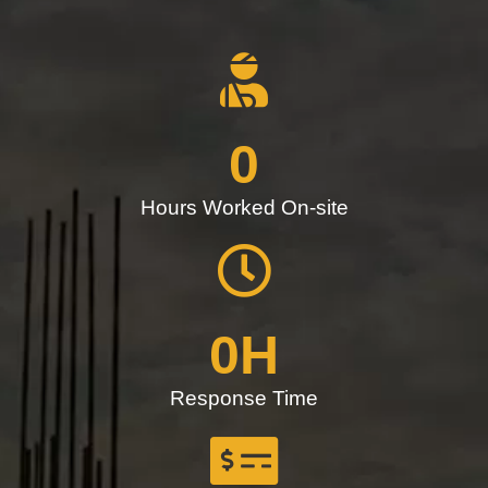
0
Hours Worked On-site
0
H
Response Time