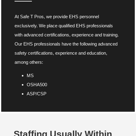
At Safe T Pros, we provide EHS personnel
exclusively. We place qualified EHS professionals
with advanced certifications, experience and training.
Our EHS professionals have the following advanced
safety certifications, experience and education,
among others:
MS
OSHA500
ASP/CSP
Staffing Usually Within