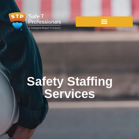
Safety Staffing
Services