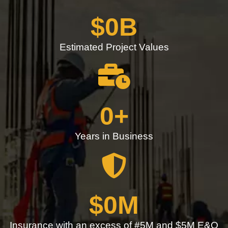
$
0
B
Estimated Project Values
0
+
Years in Business
$
0
M
Insurance with an excess of #5M and $5M E&O