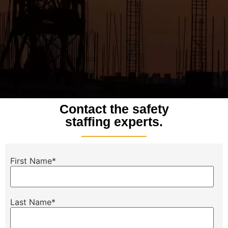
Contact the safety
staffing experts.
First Name
*
Last Name
*