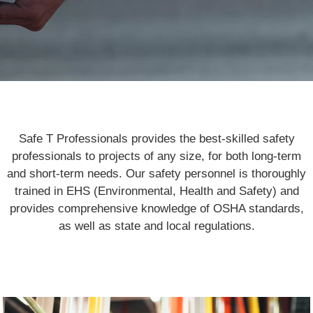
Safe T Professionals provides the best-skilled safety
professionals to projects of any size, for both long-term
and short-term needs. Our safety personnel is thoroughly
trained in EHS (Environmental, Health and Safety) and
provides comprehensive knowledge of OSHA standards,
as well as state and local regulations.