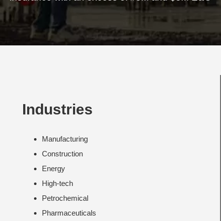
Industries
Manufacturing
Construction
Energy
High-tech
Petrochemical
Pharmaceuticals