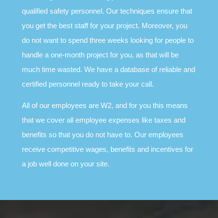
qualified safety personnel. Our techniques ensure that
you get the best staff for your project. Moreover, you
do not want to spend three weeks looking for people to
handle a one-month project for you, as that will be
much time wasted. We have a database of reliable and
certified personnel ready to take your call.
All of our employees are W2, and for you this means
that we cover all employee expenses like taxes and
benefits so that you do not have to. Our employees
receive competitive wages, benefits and incentives for
a job well done on your site.