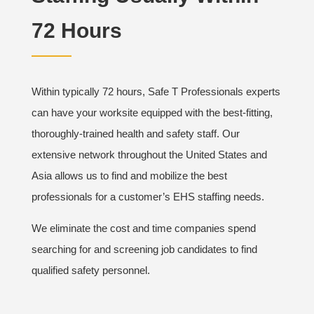
72 Hours
Within typically 72 hours, Safe T Professionals experts
can have your worksite equipped with the best-fitting,
thoroughly-trained health and safety staff. Our
extensive network throughout the United States and
Asia allows us to find and mobilize the best
professionals for a customer’s EHS staffing needs.
We eliminate the cost and time companies spend
searching for and screening job candidates to find
qualified safety personnel.