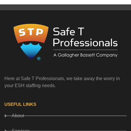
Here at Safe T Professionals, we take away the worry in
your ESH staffing needs.
USEFUL LINKS
About
Services