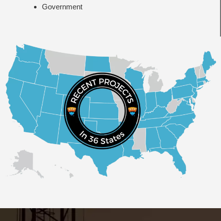
Government