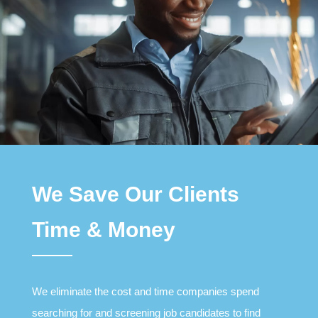
We Save Our Clients
Time & Money
We eliminate the cost and time companies spend
searching for and screening job candidates to find