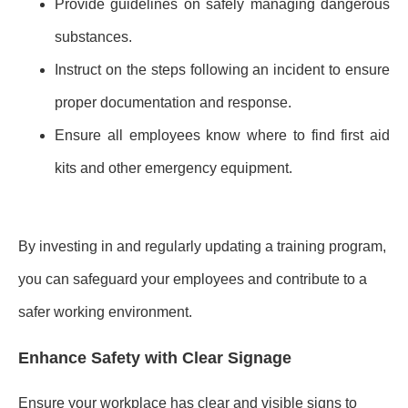
Provide guidelines on safely managing dangerous
substances.
Instruct on the steps following an incident to ensure
proper documentation and response.
Ensure all employees know where to find first aid
kits and other emergency equipment.
By investing in and regularly updating a training program,
you can safeguard your employees and contribute to a
safer working environment.
Enhance Safety with Clear Signage
Ensure your workplace has clear and visible signs to