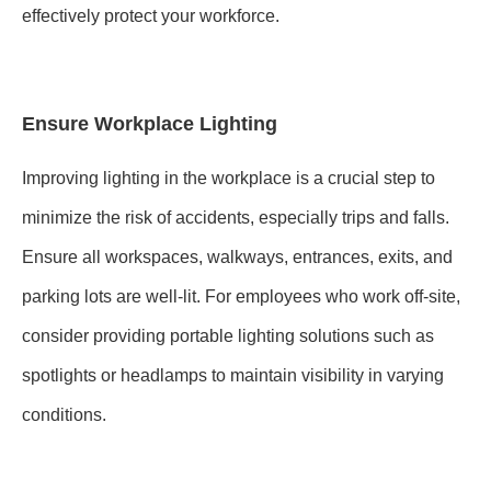
effectively protect your workforce.
Ensure Workplace Lighting
Improving lighting in the workplace is a crucial step to
minimize the risk of accidents, especially trips and falls.
Ensure all workspaces, walkways, entrances, exits, and
parking lots are well-lit. For employees who work off-site,
consider providing portable lighting solutions such as
spotlights or headlamps to maintain visibility in varying
conditions.