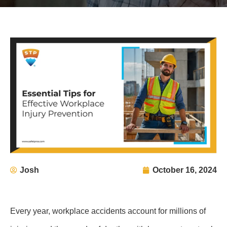
Josh
October 16, 2024
Every year, workplace accidents account for millions of