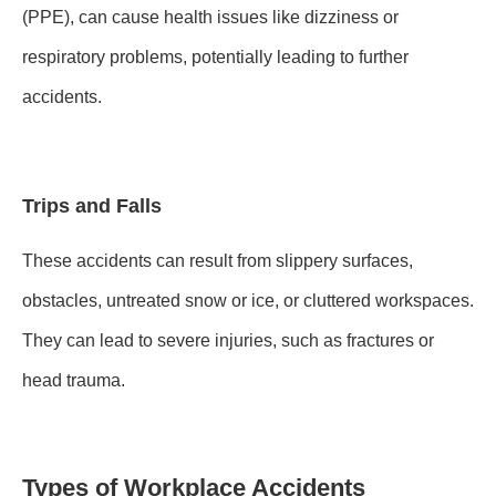
(PPE), can cause health issues like dizziness or
respiratory problems, potentially leading to further
accidents.
Trips and Falls
These accidents can result from slippery surfaces,
obstacles, untreated snow or ice, or cluttered workspaces.
They can lead to severe injuries, such as fractures or
head trauma.
Types of Workplace Accidents