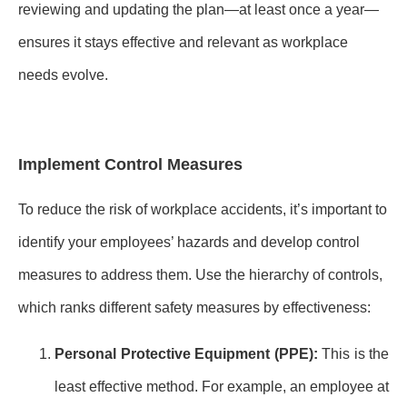
reviewing and updating the plan—at least once a year—
ensures it stays effective and relevant as workplace
needs evolve.
Implement Control Measures
To reduce the risk of workplace accidents, it’s important to
identify your employees’ hazards and develop control
measures to address them. Use the hierarchy of controls,
which ranks different safety measures by effectiveness:
Personal Protective Equipment (PPE):
This is the
least effective method. For example, an employee at