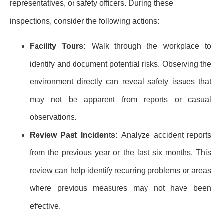
representatives, or safety officers. During these
inspections, consider the following actions:
Facility Tours:
Walk through the workplace to
identify and document potential risks. Observing the
environment directly can reveal safety issues that
may not be apparent from reports or casual
observations.
Review Past Incidents:
Analyze accident reports
from the previous year or the last six months. This
review can help identify recurring problems or areas
where previous measures may not have been
effective.