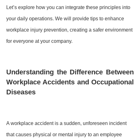
Let’s explore how you can integrate these principles into
your daily operations. We will provide tips to enhance
workplace injury prevention, creating a safer environment
for everyone at your company.
Understanding the Difference Between
Workplace Accidents and Occupational
Diseases
A workplace accident is a sudden, unforeseen incident
that causes physical or mental injury to an employee