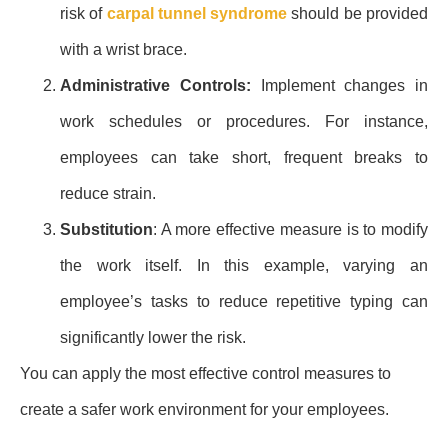
risk of
carpal tunnel syndrome
should be provided
with a wrist brace.
Administrative Controls:
Implement changes in
work schedules or procedures. For instance,
employees can take short, frequent breaks to
reduce strain.
Substitution
: A more effective measure is to modify
the work itself. In this example, varying an
employee’s tasks to reduce repetitive typing can
significantly lower the risk.
You can apply the most effective control measures to
create a safer work environment for your employees.