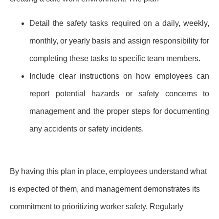
Detail the safety tasks required on a daily, weekly,
monthly, or yearly basis and assign responsibility for
completing these tasks to specific team members.
Include clear instructions on how employees can
report potential hazards or safety concerns to
management and the proper steps for documenting
any accidents or safety incidents.
By having this plan in place, employees understand what
is expected of them, and management demonstrates its
commitment to prioritizing worker safety. Regularly