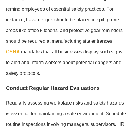
remind employees of essential safety practices. For
instance, hazard signs should be placed in spill-prone
areas like office kitchens, and protective gear reminders
should be required at manufacturing site entrances.
OSHA
mandates that all businesses display such signs
to alert and inform workers about potential dangers and
safety protocols.
Conduct Regular Hazard Evaluations
Regularly assessing workplace risks and safety hazards
is essential for maintaining a safe environment. Schedule
routine inspections involving managers, supervisors, HR