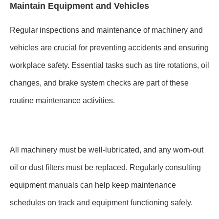
Maintain Equipment and Vehicles
Regular inspections and maintenance of machinery and
vehicles are crucial for preventing accidents and ensuring
workplace safety. Essential tasks such as tire rotations, oil
changes, and brake system checks are part of these
routine maintenance activities.
All machinery must be well-lubricated, and any worn-out
oil or dust filters must be replaced. Regularly consulting
equipment manuals can help keep maintenance
schedules on track and equipment functioning safely.