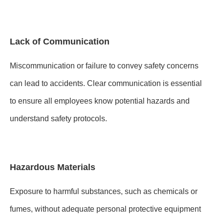
Lack of Communication
Miscommunication or failure to convey safety concerns
can lead to accidents. Clear communication is essential
to ensure all employees know potential hazards and
understand safety protocols.
Hazardous Materials
Exposure to harmful substances, such as chemicals or
fumes, without adequate personal protective equipment