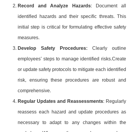
Record and Analyze Hazards
: Document all
identified hazards and their specific threats. This
initial step is critical for formulating effective safety
measures.
Develop Safety Procedures:
Clearly outline
employees’ steps to manage identified risks.Create
or update safety protocols to mitigate each identified
risk, ensuring these procedures are robust and
comprehensive.
Regular Updates and Reassessments
: Regularly
reassess each hazard and update procedures as
necessary to adapt to any changes within the