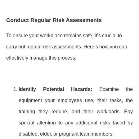
Conduct Regular Risk Assessments
To ensure your workplace remains safe, it’s crucial to
carry out regular risk assessments. Here’s how you can
effectively manage this process:
Identify Potential Hazards:
Examine the
equipment your employees use, their tasks, the
training they require, and their workloads. Pay
special attention to any additional risks faced by
disabled, older, or pregnant team members.