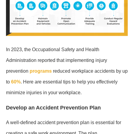
In 2023, the Occupational Safety and Health
Administration reported that implementing injury
prevention
programs
reduced workplace accidents by up
to
60%
. Here are essential tips to help you effectively
minimize injuries in your workplace.
Develop an Accident Prevention Plan
A well-defined accident prevention plan is essential for
creating a safe work environment. The plan