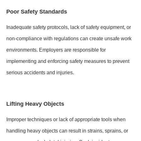
Poor Safety Standards
Inadequate safety protocols, lack of safety equipment, or
non-compliance with regulations can create unsafe work
environments. Employers are responsible for
implementing and enforcing safety measures to prevent
serious accidents and injuries.
Lifting Heavy Objects
Improper techniques or lack of appropriate tools when
handling heavy objects can result in strains, sprains, or