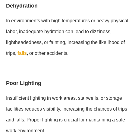
Dehydration
In environments with high temperatures or heavy physical
labor, inadequate hydration can lead to dizziness,
lightheadedness, or fainting, increasing the likelihood of
trips,
falls
, or other accidents.
Poor Lighting
Insufficient lighting in work areas, stairwells, or storage
facilities reduces visibility, increasing the chances of trips
and falls. Proper lighting is crucial for maintaining a safe
work environment.