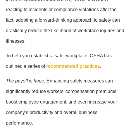
reacting to incidents or compliance violations after the
fact, adopting a forward-thinking approach to safety can
drastically reduce the likelihood of workplace injuries and
illnesses.
To help you establish a safer workplace, OSHA has
outlined a series of
recommended practices
.
The payoff is huge:
Enhancing safety measures can
significantly reduce workers’ compensation premiums,
boost employee engagement, and even increase your
company’s productivity and overall business
performance.