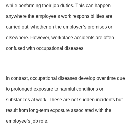
while performing their job duties. This can happen
anywhere the employee’s work responsibilities are
carried out, whether on the employer’s premises or
elsewhere. However, workplace accidents are often
confused with occupational diseases.
In contrast, occupational diseases develop over time due
to prolonged exposure to harmful conditions or
substances at work. These are not sudden incidents but
result from long-term exposure associated with the
employee’s job role.