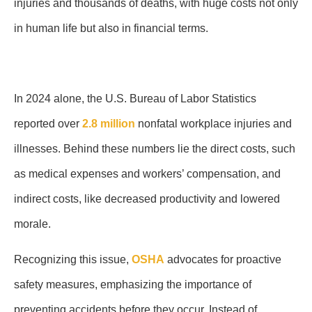
injuries and thousands of deaths, with huge costs not only
in human life but also in financial terms.
In 2024 alone, the U.S. Bureau of Labor Statistics
reported over
2.8 million
nonfatal workplace injuries and
illnesses. Behind these numbers lie the direct costs, such
as medical expenses and workers’ compensation, and
indirect costs, like decreased productivity and lowered
morale.
Recognizing this issue,
OSHA
advocates for proactive
safety measures, emphasizing the importance of
preventing accidents before they occur. Instead of