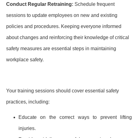
Conduct Regular Retraining:
Schedule frequent
sessions to update employees on new and existing
policies and procedures. Keeping everyone informed
about changes and reinforcing their knowledge of critical
safety measures are essential steps in maintaining
workplace safety.
Your training sessions should cover essential safety
practices, including:
Educate on the correct ways to prevent lifting
injuries.