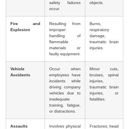
safety failures
objects.
occur.
Fire and
Resulting from
Burns,
Explosion
improper
respiratory
handling of
damage,
flammable
traumatic brain
materials or
injuries.
faulty equipment.
Vehicle
Occur when
Minor cuts,
Accidents
employees have
bruises, spinal
incidents while
injuries,
driving company
traumatic brain
vehicles due to
injuries, or
inadequate
fatalities.
training, fatigue,
or distractions.
Assaults
Involves physical
Fractures, head