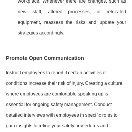
workplace. Whenever there are changes, such as
new staff, altered processes, or relocated
equipment, reassess the risks and update your
strategies accordingly.
Promote Open Communication
Instruct employees to report if certain activities or
conditions increase their risk of injury. Creating a culture
where employees are comfortable speaking up is
essential for ongoing safety management. Conduct
detailed interviews with employees in specific roles to
gain insights to refine your safety procedures and