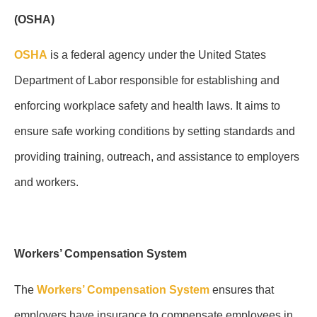
(OSHA)
OSHA
is a federal agency under the United States
Department of Labor responsible for establishing and
enforcing workplace safety and health laws. It aims to
ensure safe working conditions by setting standards and
providing training, outreach, and assistance to employers
and workers.
Workers’ Compensation System
The
Workers’ Compensation System
ensures that
employers have insurance to compensate employees in