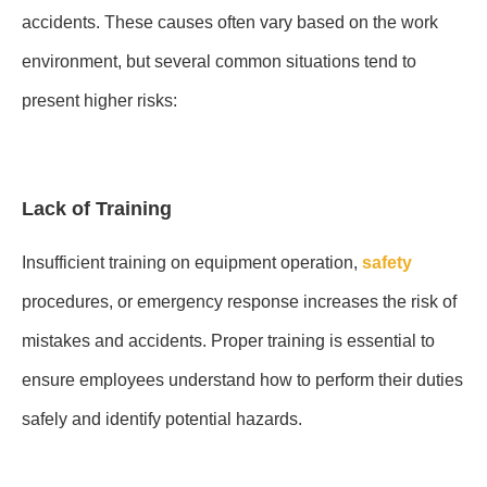
accidents. These causes often vary based on the work
environment, but several common situations tend to
present higher risks:
Lack of Training
Insufficient training on equipment operation,
safety
procedures, or emergency response increases the risk of
mistakes and accidents. Proper training is essential to
ensure employees understand how to perform their duties
safely and identify potential hazards.