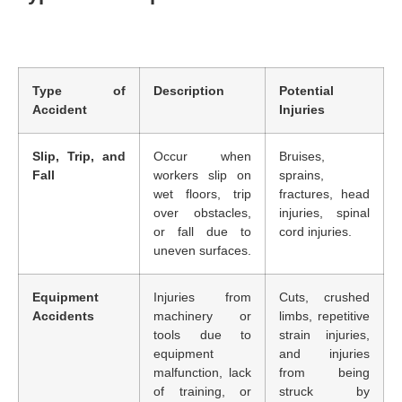
Type of
Description
Potential
Accident
Injuries
Slip, Trip, and
Occur when
Bruises,
Fall
workers slip on
sprains,
wet floors, trip
fractures, head
over obstacles,
injuries, spinal
or fall due to
cord injuries.
uneven surfaces.
Equipment
Injuries from
Cuts, crushed
Accidents
machinery or
limbs, repetitive
tools due to
strain injuries,
equipment
and injuries
malfunction, lack
from being
of training, or
struck by