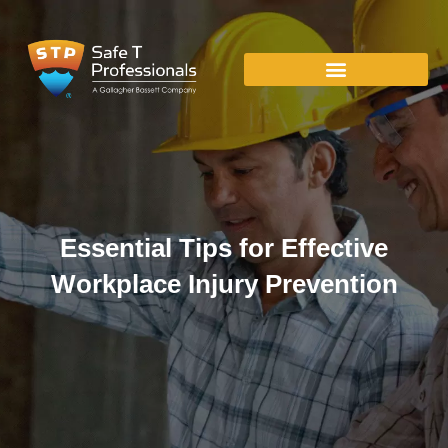
Essential Tips for Effective
Workplace Injury Prevention