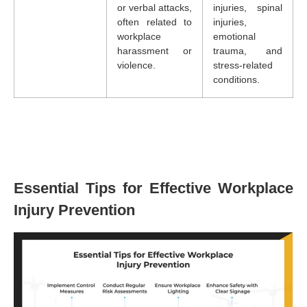
or verbal attacks,
injuries, spinal
often related to
injuries,
workplace
emotional
harassment or
trauma, and
violence.
stress-related
conditions.
Essential Tips for Effective Workplace
Injury Prevention