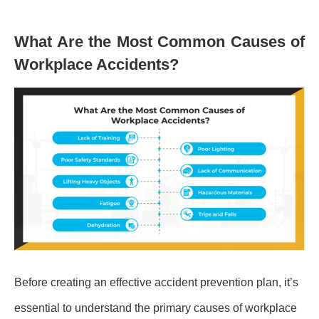
What Are the Most Common Causes of
Workplace Accidents?
Before creating an effective accident prevention plan, it’s
essential to understand the primary causes of workplace