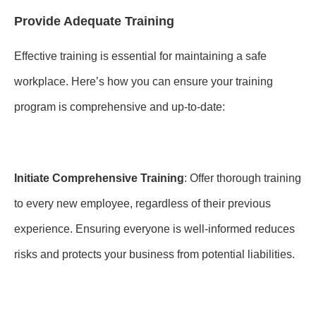
Provide Adequate Training
Effective training is essential for maintaining a safe
workplace. Here’s how you can ensure your training
program is comprehensive and up-to-date:
Initiate Comprehensive Training
: Offer thorough training
to every new employee, regardless of their previous
experience. Ensuring everyone is well-informed reduces
risks and protects your business from potential liabilities.