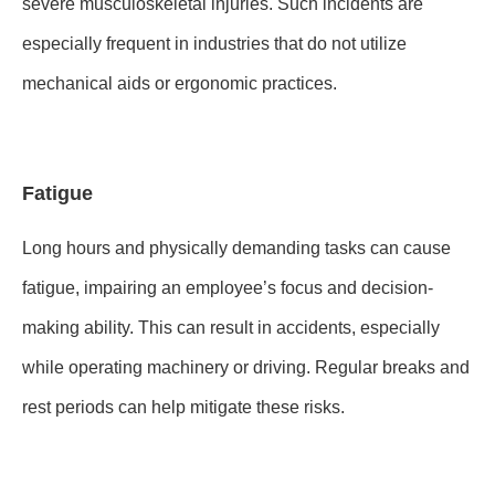
severe musculoskeletal injuries. Such incidents are
especially frequent in industries that do not utilize
mechanical aids or ergonomic practices.
Fatigue
Long hours and physically demanding tasks can cause
fatigue, impairing an employee’s focus and decision-
making ability. This can result in accidents, especially
while operating machinery or driving. Regular breaks and
rest periods can help mitigate these risks.