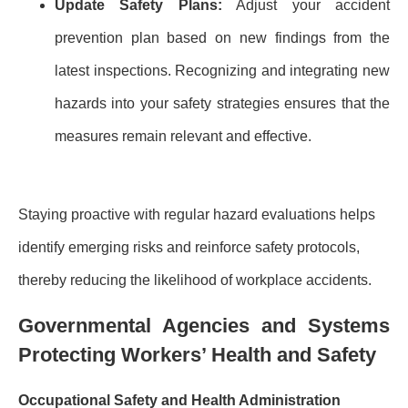
Update Safety Plans:
Adjust your accident
prevention plan based on new findings from the
latest inspections. Recognizing and integrating new
hazards into your safety strategies ensures that the
measures remain relevant and effective.
Staying proactive with regular hazard evaluations helps
identify emerging risks and reinforce safety protocols,
thereby reducing the likelihood of workplace accidents.
Governmental Agencies and Systems
Protecting Workers’ Health and Safety
Occupational Safety and Health Administration