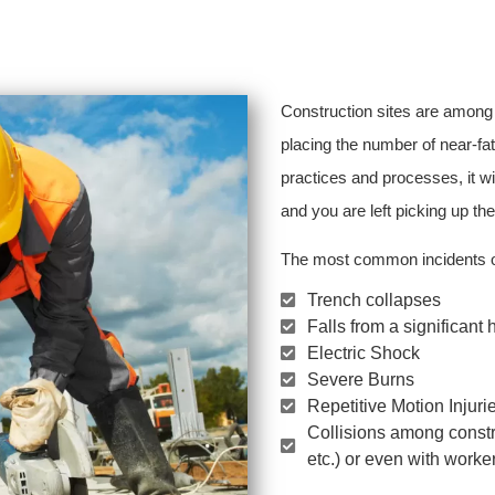
Construction sites are among
placing the number of near-fat
practices and processes, it wi
and you are left picking up th
The most common incidents on
Trench collapses
Falls from a significant 
Electric Shock
Severe Burns
Repetitive Motion Injuri
Collisions among constr
etc.) or even with worke