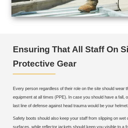
Ensuring That All Staff On Si
Protective Gear
Every person regardless of their role on the site should wear t
equipment at all times (PPE). In case you should have a fall, 
last line of defense against head trauma would be your helmet
Safety boots should also keep your staff from slipping on wet 
surfaces, while reflector jackets should keep you visible to a fo