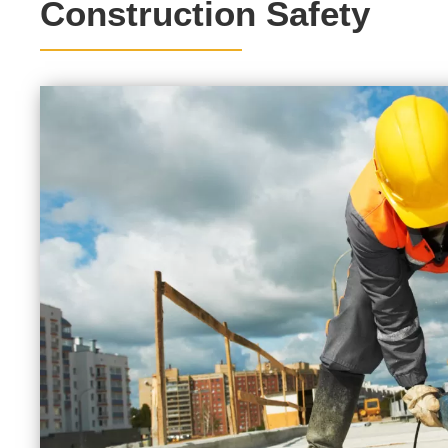
Construction Safety