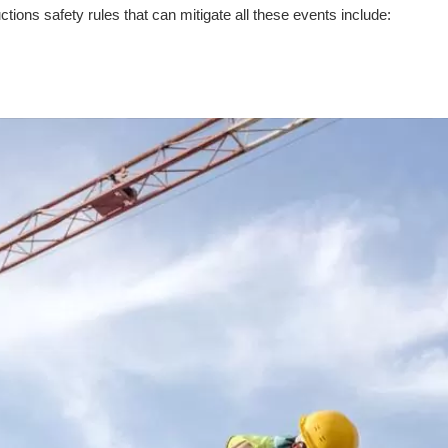
ions safety rules that can mitigate all these events include: