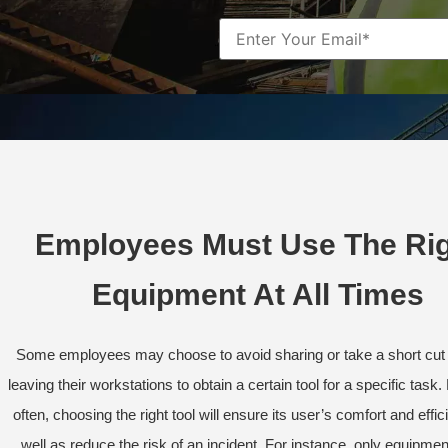
Employees Must Use The Ri
Equipment At All Times
Some employees may choose to avoid sharing or take a short cut 
leaving their workstations to obtain a certain tool for a specific task
often, choosing the right tool will ensure its user’s comfort and effic
well as reduce the risk of an incident. For instance, only equipmen