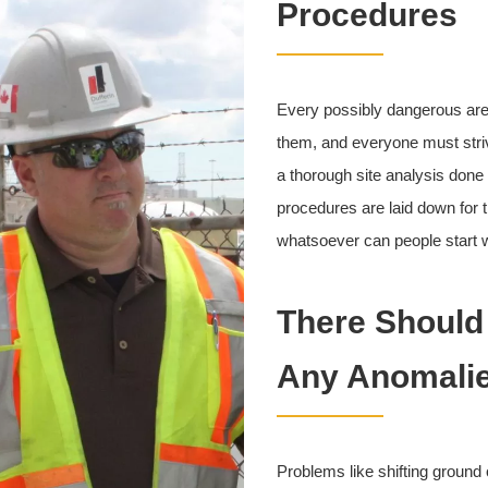
Procedures
Every possibly dangerous area
them, and everyone must striv
a thorough site analysis done
procedures are laid down for 
whatsoever can people start w
There Should
Any Anomalie
Problems like shifting ground