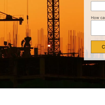
How ca