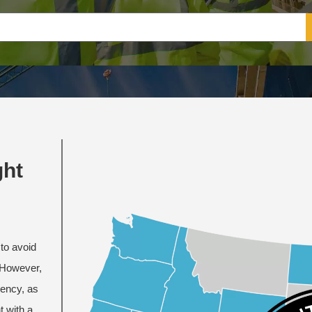
ght
to avoid
. However,
iency, as
t with a