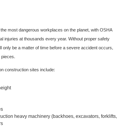
 the most dangerous workplaces on the planet, with OSHA
al injuries at thousands every year. Without proper safety
ll only be a matter of time before a severe accident occurs,
e pieces.
 construction sites include:
height
es
uction heavy machinery (backhoes, excavators, forklifts,
rs