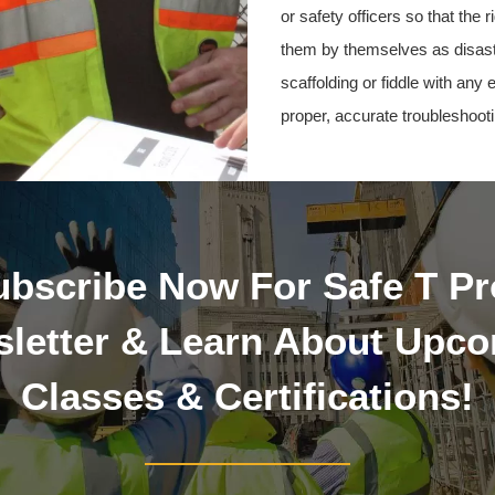
or safety officers so that the
them by themselves as disast
scaffolding or fiddle with any
proper, accurate troubleshooti
ubscribe Now For Safe T Pr
letter & Learn About Upc
Classes & Certifications!