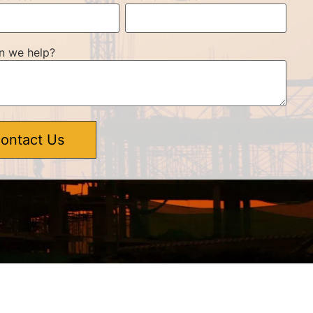
n we help?