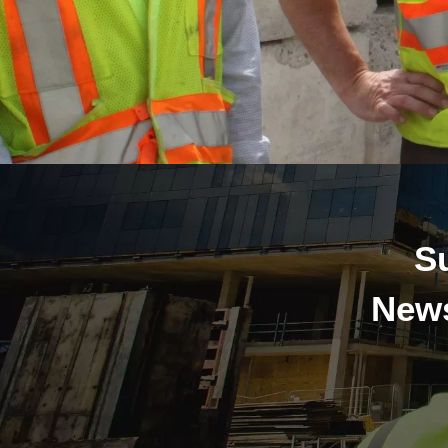
S
News