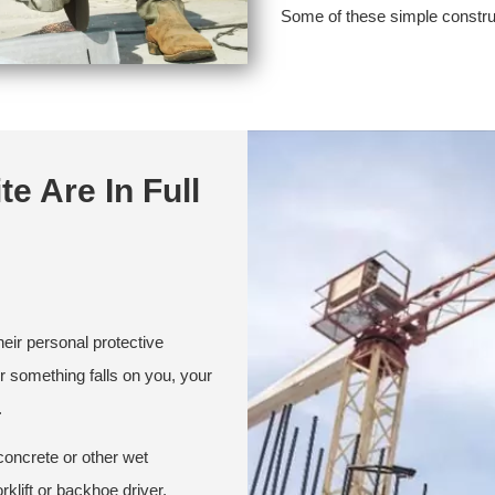
Some of these simple construct
te Are In Full
heir personal protective
or something falls on you, your
.
concrete or other wet
rklift or backhoe driver.