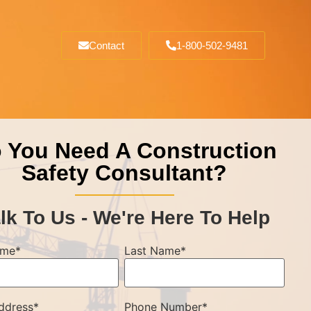
Contact
1-800-502-9481
 You Need A Construction
Safety Consultant?
lk To Us - We're Here To Help
ame
*
Last Name
*
ddress
*
Phone Number
*