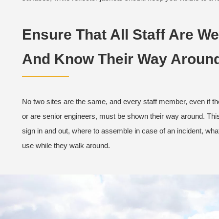
Ensure That All Staff Are We
And Know Their Way Around
No two sites are the same, and every staff member, even if t
or are senior engineers, must be shown their way around. Thi
sign in and out, where to assemble in case of an incident, what
use while they walk around.