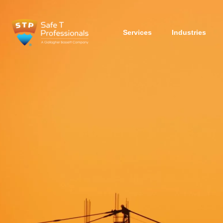
Services
Industries