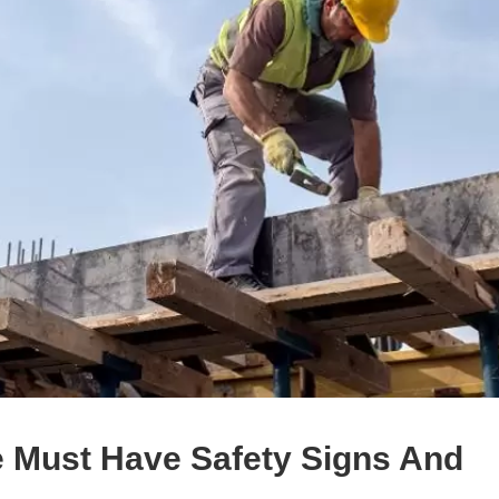
e Must Have Safety Signs And