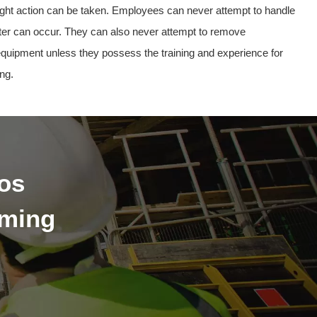
 right action can be taken. Employees can never attempt to handle
er can occur. They can also never attempt to remove
 equipment unless they possess the training and experience for
ng.
os
oming