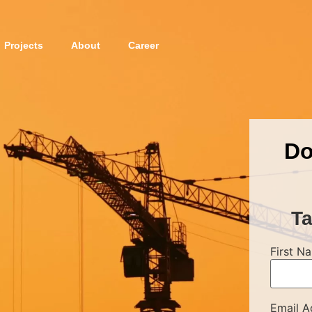
Projects
About
Career
Do
Ta
First N
Email A