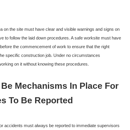
 on the site must have clear and visible warnings and signs on
e to follow the laid down procedures. A safe worksite must have
 before the commencement of work to ensure that the right
the specific construction job. Under no circumstances
orking on it without knowing these procedures.
 Be Mechanisms In Place For
s To Be Reported
 or accidents must always be reported to immediate supervisors