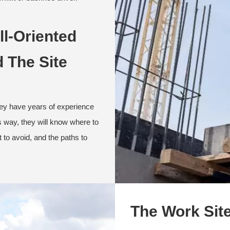
ll-Oriented
 The Site
hey have years of experience
s way, they will know where to
 to avoid, and the paths to
The Work Sit