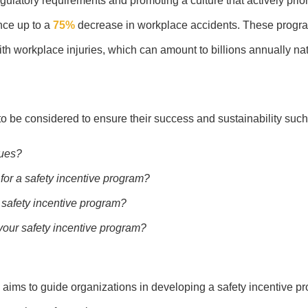
regulatory requirements and promoting a culture that actively prio
nce up to a
75%
decrease in workplace accidents. These progr
h workplace injuries, which can amount to billions annually nat
 be considered to ensure their success and sustainability such
sues?
 for a safety incentive program?
a safety incentive program?
our safety incentive program?
 aims to guide organizations in developing a safety incentive pr