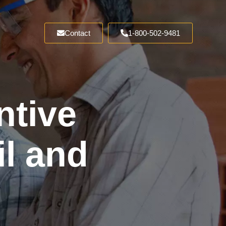
Contact
1-800-502-9481
ntive
l and