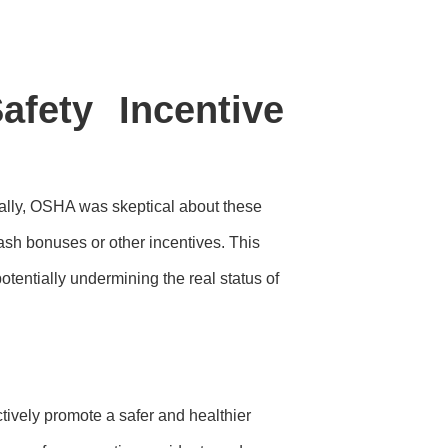
fety Incentive
tially, OSHA was skeptical about these
cash bonuses or other incentives. This
otentially undermining the real status of
ctively promote a safer and healthier