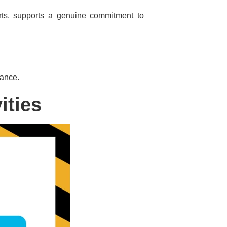
orts, supports a genuine commitment to
iance.
ities