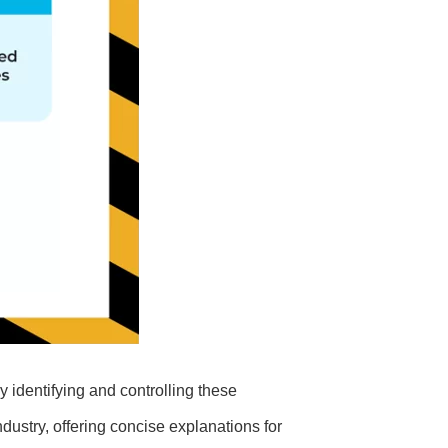
y identifying and controlling these
ndustry, offering concise explanations for