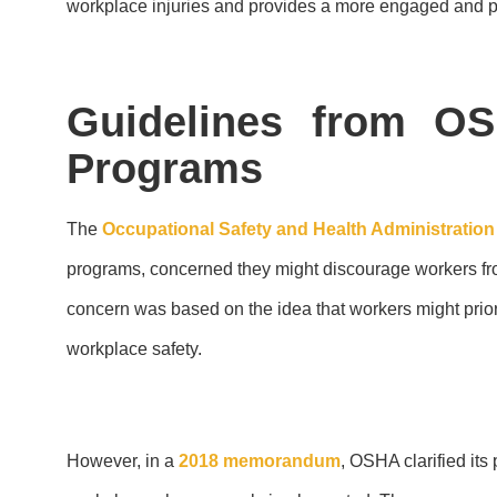
workplace injuries and provides a more engaged and pr
Guidelines from OS
Programs
The
Occupational Safety and Health Administratio
programs, concerned they might discourage workers from 
concern was based on the idea that workers might priori
workplace safety.
However, in a
2018 memorandum
, OSHA clarified its