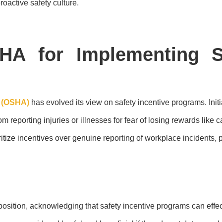
oactive safety culture.
HA for Implementing Sa
n (OSHA)
has evolved its view on safety incentive programs. Ini
reporting injuries or illnesses for fear of losing rewards like 
tize incentives over genuine reporting of workplace incidents, p
 position, acknowledging that safety incentive programs can effe