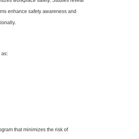
ritizes workplace safety. Studies reveal
ams enhance safety awareness and
ionally.
 as:
ogram that minimizes the risk of