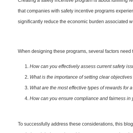
Creating a safety incentive program is about fulfilling 
that companies with safety incentive programs experie
significantly reduce the economic burden associated wit
When designing these programs, several factors need to
How can you effectively assess current safety is
What is the importance of setting clear objectives
What are the most effective types of rewards for 
How can you ensure compliance and fairness in y
To successfully address these considerations, this blog