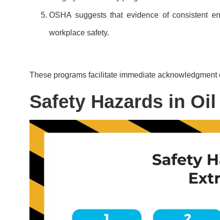
OSHA suggests that evidence of consistent enf
workplace safety.
These programs facilitate immediate acknowledgment 
Safety Hazards in Oil