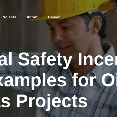
Projects
About
Career
al Safety Ince
amples for Oi
s Projects