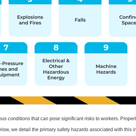
ous conditions that can pose significant risks to workers. Properl
Below, we detail the primary safety hazards associated with this i