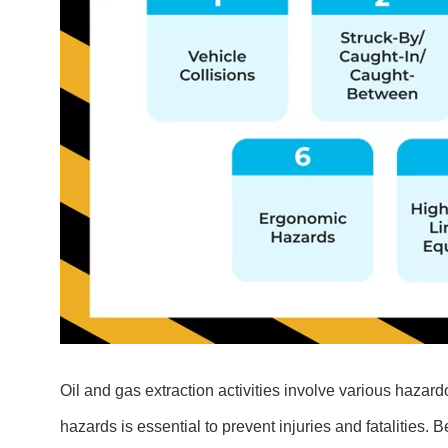
Oil and gas extraction activities involve various hazard
hazards is essential to prevent injuries and fatalities. 