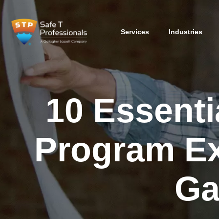
Services
Industries
10 Essenti
Program Ex
Ga