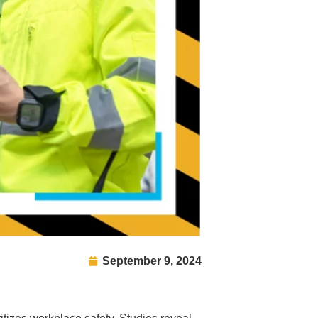
September 9, 2024