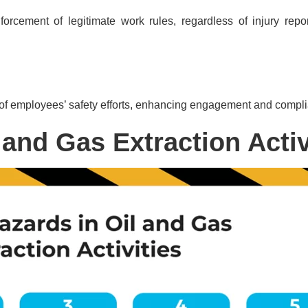
orcement of legitimate work rules, regardless of injury rep
of employees’ safety efforts, enhancing engagement and compl
 and Gas Extraction Activ