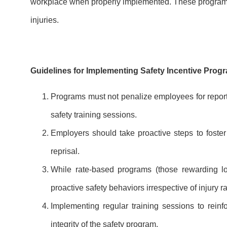
workplace when properly implemented. These programs a
injuries.
Guidelines for Implementing Safety Incentive Prog
Programs must not penalize employees for reporti
safety training sessions.
Employers should take proactive steps to foster 
reprisal.
While rate-based programs (those rewarding lo
proactive safety behaviors irrespective of injury ra
Implementing regular training sessions to reinf
integrity of the safety program.