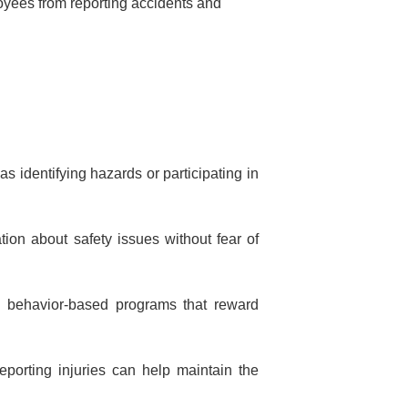
oyees from reporting accidents and
 identifying hazards or participating in
tion about safety issues without fear of
h behavior-based programs that reward
eporting injuries can help maintain the