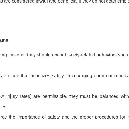
re considered lawful and beneficial if they do not deter empl
rams
ng. Instead, they should reward safety-related behaviors such as
a culture that prioritizes safety, encouraging open communica
w injury rates) are permissible, they must be balanced wit
tes.
orce the importance of safety and the proper procedures for r