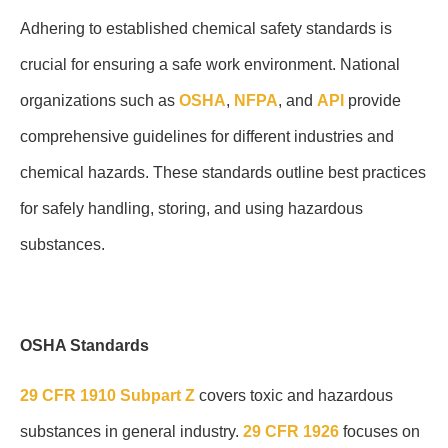
Adhering to established chemical safety standards is
crucial for ensuring a safe work environment. National
organizations such as
OSHA
,
NFPA
, and
API
provide
comprehensive guidelines for different industries and
chemical hazards. These standards outline best practices
for safely handling, storing, and using hazardous
substances.
OSHA Standards
29 CFR 1910 Subpart Z
covers toxic and hazardous
substances in general industry.
29 CFR 1926
focuses on