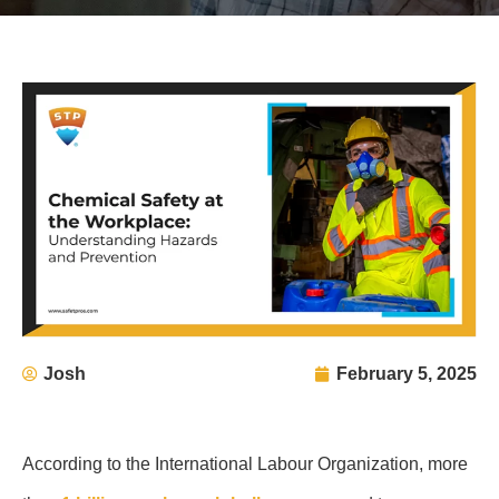
Josh
February 5, 2025
According to the International Labour Organization, more