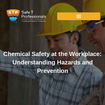
Chemical Safety at the Workplace:
Understanding Hazards and
Prevention