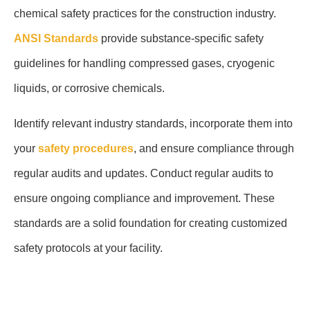
chemical safety practices for the construction industry.
ANSI Standards
provide substance-specific safety
guidelines for handling compressed gases, cryogenic
liquids, or corrosive chemicals.
Identify relevant industry standards, incorporate them into
your
safety procedures
, and ensure compliance through
regular audits and updates. Conduct regular audits to
ensure ongoing compliance and improvement. These
standards are a solid foundation for creating customized
safety protocols at your facility.