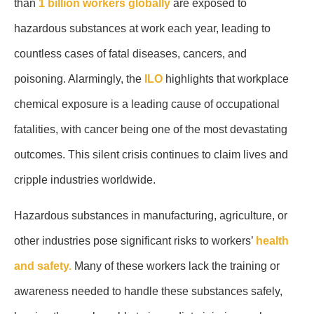
than
1 billion workers globally
are exposed to
hazardous substances at work each year, leading to
countless cases of fatal diseases, cancers, and
poisoning. Alarmingly, the
ILO
highlights that workplace
chemical exposure is a leading cause of occupational
fatalities, with cancer being one of the most devastating
outcomes. This silent crisis continues to claim lives and
cripple industries worldwide.
Hazardous substances in manufacturing, agriculture, or
other industries pose significant risks to workers’
health
and safety.
Many of these workers lack the training or
awareness needed to handle these substances safely,