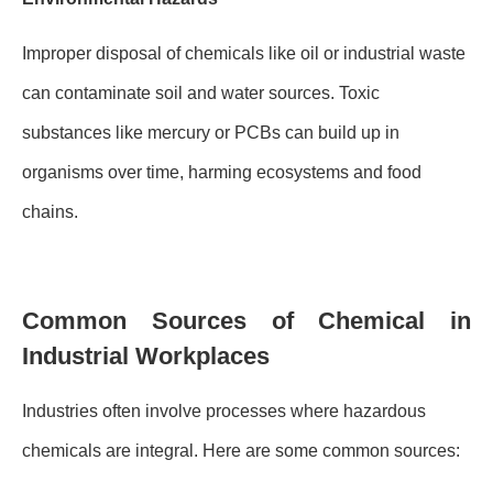
Improper disposal of chemicals like oil or industrial waste
can contaminate soil and water sources. Toxic
substances like mercury or PCBs can build up in
organisms over time, harming ecosystems and food
chains.
Common Sources of Chemical in
Industrial Workplaces
Industries often involve processes where hazardous
chemicals are integral. Here are some common sources: