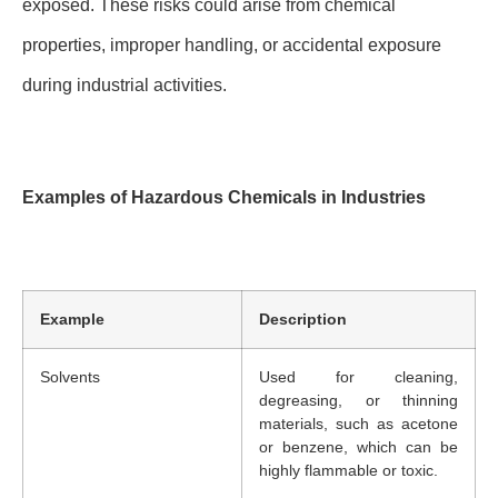
exposed. These risks could arise from chemical
properties, improper handling, or accidental exposure
during industrial activities.
Examples of Hazardous Chemicals in Industries
Example
Description
Solvents
Used for cleaning,
degreasing, or thinning
materials, such as acetone
or benzene, which can be
highly flammable or toxic.