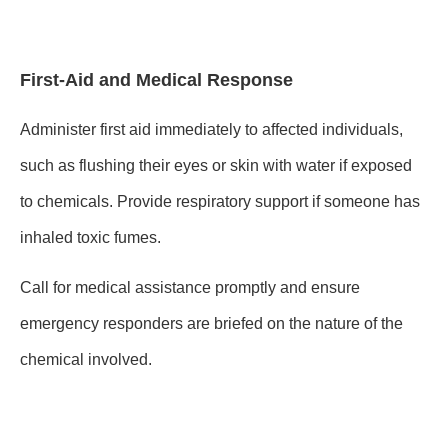
First-Aid and Medical Response
Administer first aid immediately to affected individuals,
such as flushing their eyes or skin with water if exposed
to chemicals. Provide respiratory support if someone has
inhaled toxic fumes.
Call for medical assistance promptly and ensure
emergency responders are briefed on the nature of the
chemical involved.