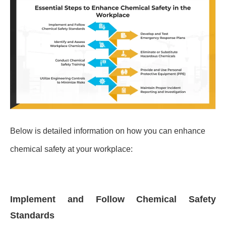
Below is detailed information on how you can enhance
chemical safety at your workplace:
Implement and Follow Chemical Safety
Standards