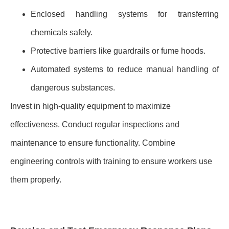
Enclosed handling systems for transferring
chemicals safely.
Protective barriers like guardrails or fume hoods.
Automated systems to reduce manual handling of
dangerous substances.
Invest in high-quality equipment to maximize
effectiveness. Conduct regular inspections and
maintenance to ensure functionality. Combine
engineering controls with training to ensure workers use
them properly.