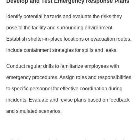
Develop and Test Emergency Response Plans
Identify potential hazards and evaluate the risks they
pose to the facility and surrounding environment.
Establish shelter-in-place locations or evacuation routes.
Include containment strategies for spills and leaks.
Conduct regular drills to familiarize employees with
emergency procedures. Assign roles and responsibilities
to specific personnel for effective coordination during
incidents. Evaluate and revise plans based on feedback
and simulated scenarios.