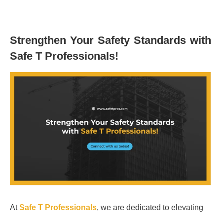
Strengthen Your Safety Standards with
Safe T Professionals!
At
Safe T Professionals
, we are dedicated to elevating