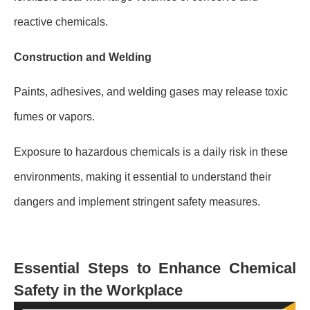
reactive chemicals.
Construction and Welding
Paints, adhesives, and welding gases may release toxic
fumes or vapors.
Exposure to hazardous chemicals is a daily risk in these
environments, making it essential to understand their
dangers and implement stringent safety measures.
Essential Steps to Enhance Chemical
Safety in the Workplace