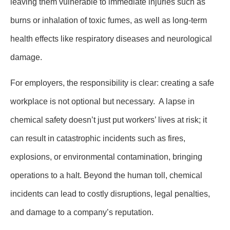
leaving them vulnerable to immediate injuries such as
burns or inhalation of toxic fumes, as well as long-term
health effects like respiratory diseases and neurological
damage.
For employers, the responsibility is clear: creating a safe
workplace is not optional but necessary. A lapse in
chemical safety doesn’t just put workers’ lives at risk; it
can result in catastrophic incidents such as fires,
explosions, or environmental contamination, bringing
operations to a halt. Beyond the human toll, chemical
incidents can lead to costly disruptions, legal penalties,
and damage to a company’s reputation.