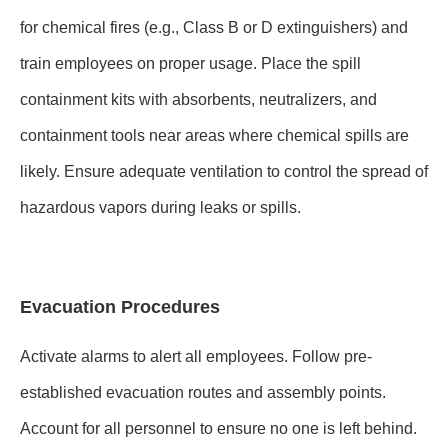
for chemical fires (e.g., Class B or D extinguishers) and
train employees on proper usage. Place the spill
containment kits with absorbents, neutralizers, and
containment tools near areas where chemical spills are
likely. Ensure adequate ventilation to control the spread of
hazardous vapors during leaks or spills.
Evacuation Procedures
Activate alarms to alert all employees. Follow pre-
established evacuation routes and assembly points.
Account for all personnel to ensure no one is left behind.