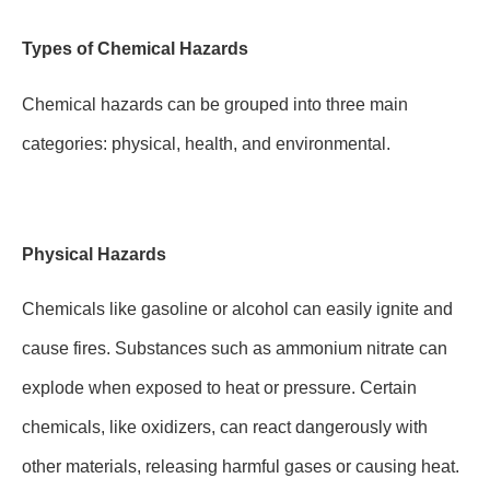
Types of Chemical Hazards
Chemical hazards can be grouped into three main
categories: physical, health, and environmental.
Physical Hazards
Chemicals like gasoline or alcohol can easily ignite and
cause fires. Substances such as ammonium nitrate can
explode when exposed to heat or pressure. Certain
chemicals, like oxidizers, can react dangerously with
other materials, releasing harmful gases or causing heat.