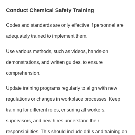
Conduct Chemical Safety Training
Codes and standards are only effective if personnel are
adequately trained to implement them.
Use various methods, such as videos, hands-on
demonstrations, and written guides, to ensure
comprehension.
Update training programs regularly to align with new
regulations or changes in workplace processes. Keep
training for different roles, ensuring all workers,
supervisors, and new hires understand their
responsibilities. This should include drills and training on