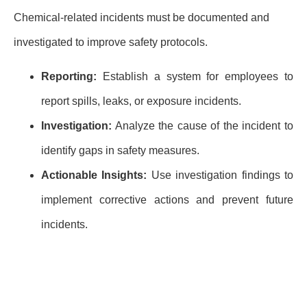
Chemical-related incidents must be documented and
investigated to improve safety protocols.
Reporting:
Establish a system for employees to
report spills, leaks, or exposure incidents.
Investigation:
Analyze the cause of the incident to
identify gaps in safety measures.
Actionable Insights:
Use investigation findings to
implement corrective actions and prevent future
incidents.