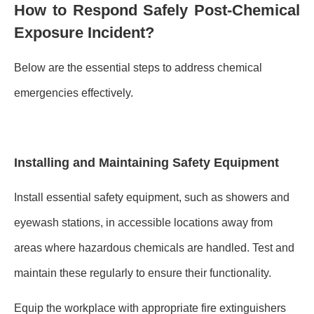
How to Respond Safely Post-Chemical
Exposure Incident?
Below are the essential steps to address chemical
emergencies effectively.
Installing and Maintaining Safety Equipment
Install essential safety equipment, such as showers and
eyewash stations, in accessible locations away from
areas where hazardous chemicals are handled. Test and
maintain these regularly to ensure their functionality.
Equip the workplace with appropriate fire extinguishers