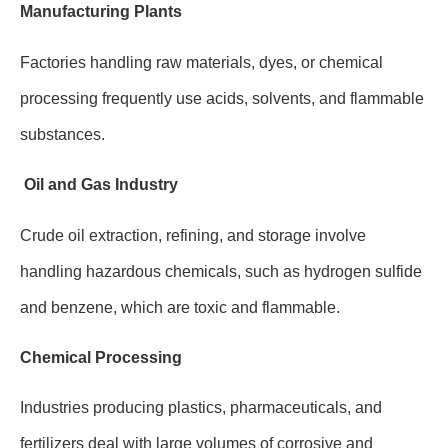
Manufacturing Plants
Factories handling raw materials, dyes, or chemical
processing frequently use acids, solvents, and flammable
substances.
Oil and Gas Industry
Crude oil extraction, refining, and storage involve
handling hazardous chemicals, such as hydrogen sulfide
and benzene, which are toxic and flammable.
Chemical Processing
Industries producing plastics, pharmaceuticals, and
fertilizers deal with large volumes of corrosive and