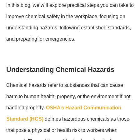
In this blog, we will explore practical steps you can take to
improve chemical safety in the workplace, focusing on
understanding hazards, following established standards,
and preparing for emergencies.
Understanding Chemical Hazards
Chemical hazards refer to substances that can cause
harm to human health, property, or the environment if not
handled properly.
OSHA’s Hazard Communication
Standard (HCS)
defines hazardous chemicals as those
that pose a physical or health risk to workers when