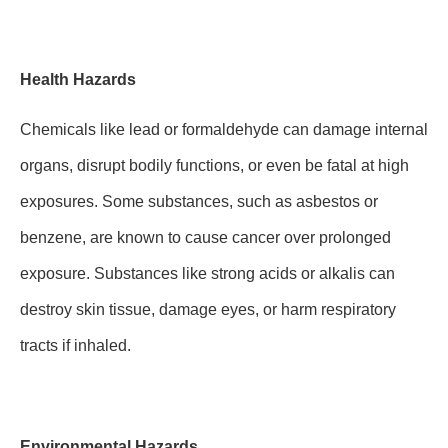
Health Hazards
Chemicals like lead or formaldehyde can damage internal
organs, disrupt bodily functions, or even be fatal at high
exposures. Some substances, such as asbestos or
benzene, are known to cause cancer over prolonged
exposure. Substances like strong acids or alkalis can
destroy skin tissue, damage eyes, or harm respiratory
tracts if inhaled.
Environmental Hazards