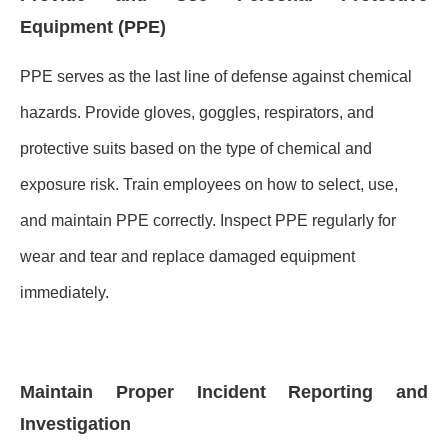
Equipment (PPE)
PPE serves as the last line of defense against chemical
hazards. Provide gloves, goggles, respirators, and
protective suits based on the type of chemical and
exposure risk. Train employees on how to select, use,
and maintain PPE correctly. Inspect PPE regularly for
wear and tear and replace damaged equipment
immediately.
Maintain Proper Incident Reporting and
Investigation