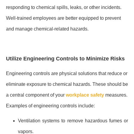
responding to chemical spills, leaks, or other incidents.
Well-trained employees are better equipped to prevent
and manage chemical-related hazards.
Utilize Engineering Controls to Minimize Risks
Engineering controls are physical solutions that reduce or
eliminate exposure to chemical hazards. These should be
a central component of your
workplace safety
measures.
Examples of engineering controls include:
Ventilation systems to remove hazardous fumes or
vapors.