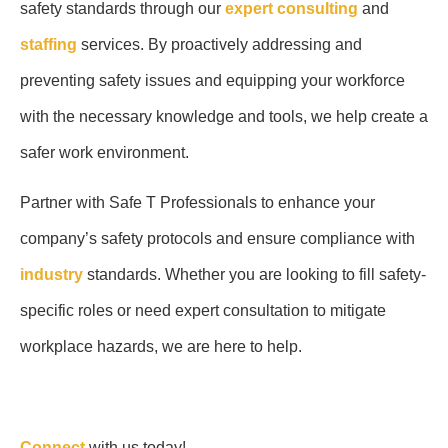
safety standards through our
expert consulting
and
staffing
services. By proactively addressing and
preventing safety issues and equipping your workforce
with the necessary knowledge and tools, we help create a
safer work environment.
Partner with Safe T Professionals to enhance your
company’s safety protocols and ensure compliance with
industry
standards. Whether you are looking to fill safety-
specific roles or need expert consultation to mitigate
workplace hazards, we are here to help.
Connect
with us today!