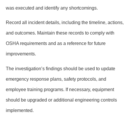
was executed and identify any shortcomings.
Record all incident details, including the timeline, actions,
and outcomes. Maintain these records to comply with
OSHA requirements and as a reference for future
improvements.
The investigation’s findings should be used to update
emergency response plans, safety protocols, and
employee training programs. If necessary, equipment
should be upgraded or additional engineering controls
implemented.