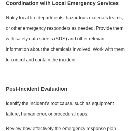
Coordination with Local Emergency Services
Notify local fire departments, hazardous materials teams,
or other emergency responders as needed. Provide them
with safety data sheets (SDS) and other relevant
information about the chemicals involved. Work with them
to control and contain the incident.
Post-Incident Evaluation
Identify the incident’s root cause, such as equipment
failure, human error, or procedural gaps.
Review how effectively the emergency response plan