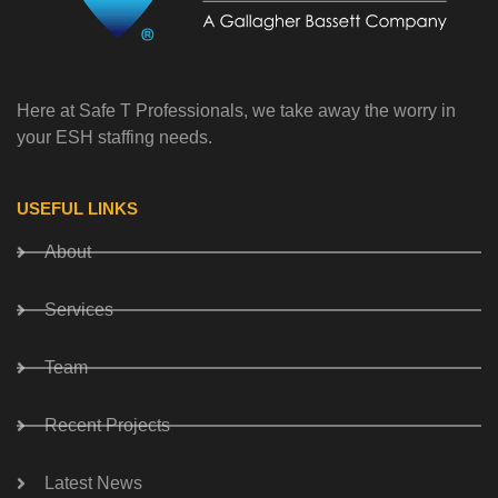
Here at Safe T Professionals, we take away the worry in
your ESH staffing needs.
USEFUL LINKS
About
Services
Team
Recent Projects
Latest News