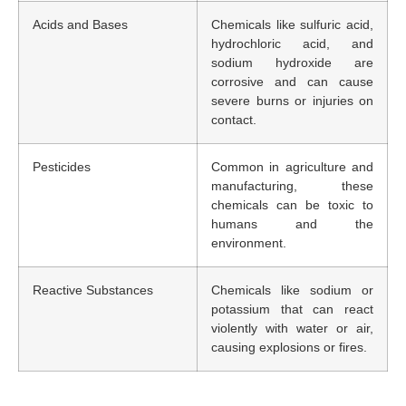
Acids and Bases
Chemicals like sulfuric acid,
hydrochloric acid, and
sodium hydroxide are
corrosive and can cause
severe burns or injuries on
contact.
Pesticides
Common in agriculture and
manufacturing, these
chemicals can be toxic to
humans and the
environment.
Reactive Substances
Chemicals like sodium or
potassium that can react
violently with water or air,
causing explosions or fires.