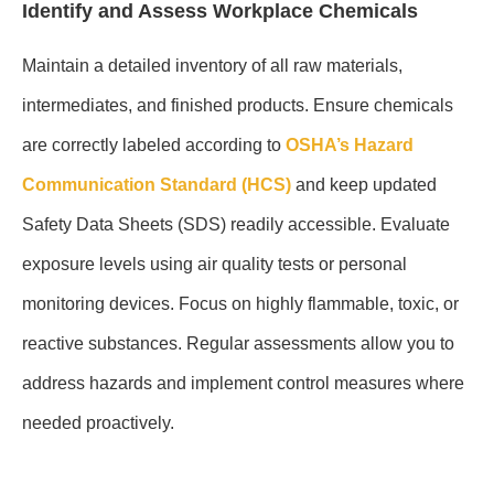
Identify and Assess Workplace Chemicals
Maintain a detailed inventory of all raw materials,
intermediates, and finished products. Ensure chemicals
are correctly labeled according to
OSHA’s Hazard
Communication Standard (HCS)
and keep updated
Safety Data Sheets (SDS) readily accessible. Evaluate
exposure levels using air quality tests or personal
monitoring devices. Focus on highly flammable, toxic, or
reactive substances. Regular assessments allow you to
address hazards and implement control measures where
needed proactively.