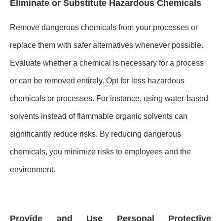
Eliminate or Substitute Hazardous Chemicals
Remove dangerous chemicals from your processes or
replace them with safer alternatives whenever possible.
Evaluate whether a chemical is necessary for a process
or can be removed entirely. Opt for less hazardous
chemicals or processes. For instance, using water-based
solvents instead of flammable organic solvents can
significantly reduce risks. By reducing dangerous
chemicals, you minimize risks to employees and the
environment.
Provide and Use Personal Protective