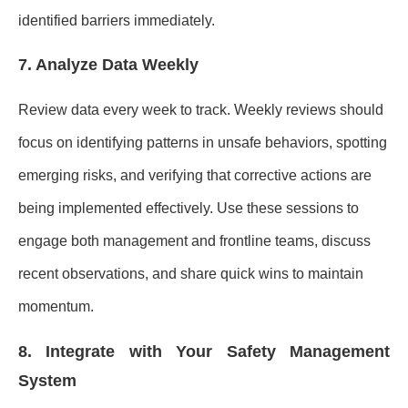
identified barriers immediately.
7. Analyze Data Weekly
Review data every week to track. Weekly reviews should
focus on identifying patterns in unsafe behaviors, spotting
emerging risks, and verifying that corrective actions are
being implemented effectively. Use these sessions to
engage both management and frontline teams, discuss
recent observations, and share quick wins to maintain
momentum.
8. Integrate with Your Safety Management
System