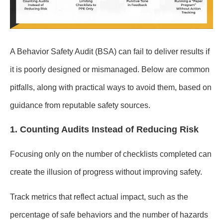
A Behavior Safety Audit (BSA) can fail to deliver results if
it is poorly designed or mismanaged. Below are common
pitfalls, along with practical ways to avoid them, based on
guidance from reputable safety sources.
1. Counting Audits Instead of Reducing Risk
Focusing only on the number of checklists completed can
create the illusion of progress without improving safety.
Track metrics that reflect actual impact, such as the
percentage of safe behaviors and the number of hazards