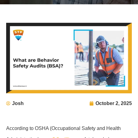
Josh
October 2, 2025
According to OSHA (Occupational Safety and Health