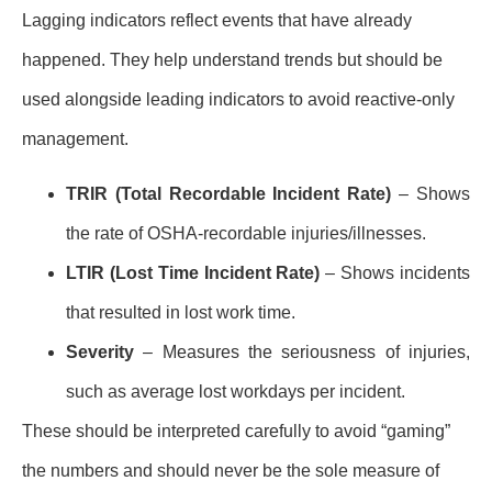
Lagging indicators reflect events that have already
happened. They help understand trends but should be
used alongside leading indicators to avoid reactive-only
management.
TRIR (Total Recordable Incident Rate)
– Shows
the rate of OSHA-recordable injuries/illnesses.
LTIR (Lost Time Incident Rate)
– Shows incidents
that resulted in lost work time.
Severity
– Measures the seriousness of injuries,
such as average lost workdays per incident.
These should be interpreted carefully to avoid “gaming”
the numbers and should never be the sole measure of