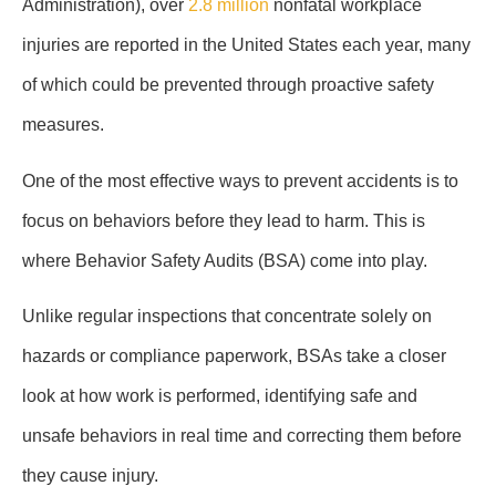
Administration), over
2.8 million
nonfatal workplace
injuries are reported in the United States each year, many
of which could be prevented through proactive safety
measures.
One of the most effective ways to prevent accidents is to
focus on behaviors before they lead to harm. This is
where Behavior Safety Audits (BSA) come into play.
Unlike regular inspections that concentrate solely on
hazards or compliance paperwork, BSAs take a closer
look at how work is performed, identifying safe and
unsafe behaviors in real time and correcting them before
they cause injury.