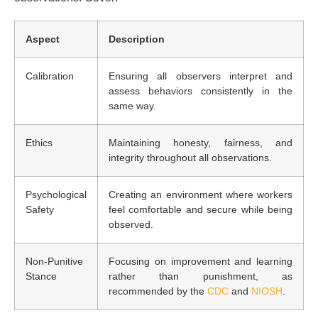
Aspect
Description
Calibration
Ensuring all observers interpret and
assess behaviors consistently in the
same way.
Ethics
Maintaining honesty, fairness, and
integrity throughout all observations.
Psychological
Creating an environment where workers
Safety
feel comfortable and secure while being
observed.
Non-Punitive
Focusing on improvement and learning
Stance
rather than punishment, as
recommended by the
CDC
and
NIOSH
.