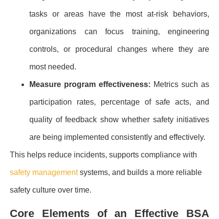
tasks or areas have the most at-risk behaviors,
organizations can focus training, engineering
controls, or procedural changes where they are
most needed.
Measure program effectiveness:
Metrics such as
participation rates, percentage of safe acts, and
quality of feedback show whether safety initiatives
are being implemented consistently and effectively.
This helps reduce incidents, supports compliance with
safety management
systems, and builds a more reliable
safety culture over time.
Core Elements of an Effective BSA