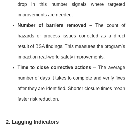
drop in this number signals where targeted
improvements are needed.
Number of barriers removed
– The count of
hazards or process issues corrected as a direct
result of BSA findings. This measures the program’s
impact on real-world safety improvements.
Time to close corrective actions
– The average
number of days it takes to complete and verify fixes
after they are identified. Shorter closure times mean
faster risk reduction.
2. Lagging Indicators