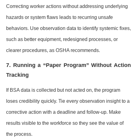
Correcting worker actions without addressing underlying
hazards or system flaws leads to recurring unsafe
behaviors. Use observation data to identify systemic fixes,
such as better equipment, redesigned processes, or
clearer procedures, as OSHA recommends.
7. Running a “Paper Program” Without Action
Tracking
If BSA data is collected but not acted on, the program
loses credibility quickly. Tie every observation insight to a
corrective action with a deadline and follow-up. Make
results visible to the workforce so they see the value of
the process.