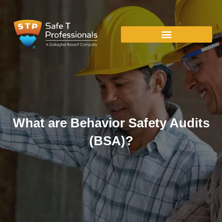
What are Behavior Safety Audits
(BSA)?