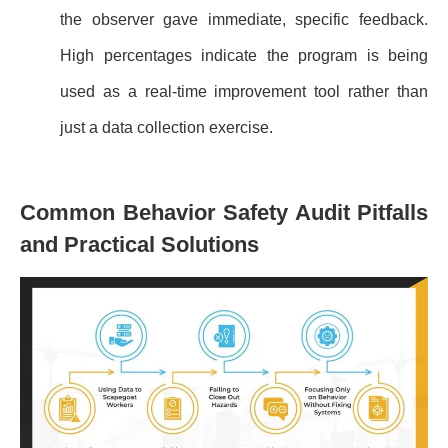
the observer gave immediate, specific feedback.
High percentages indicate the program is being
used as a real-time improvement tool rather than
just a data collection exercise.
Common Behavior Safety Audit Pitfalls
and Practical Solutions