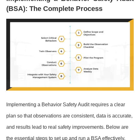
(BSA): The Complete Process
Implementing a Behavior Safety Audit requires a clear
plan so that observations are consistent, data is accurate,
and results lead to real safety improvements. Below are
the essential steps to set up and run a BSA effectively.