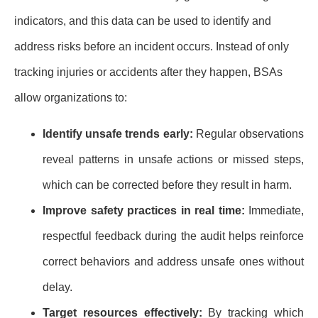
indicators, and this data can be used to identify and
address risks before an incident occurs. Instead of only
tracking injuries or accidents after they happen, BSAs
allow organizations to:
Identify unsafe trends early:
Regular observations
reveal patterns in unsafe actions or missed steps,
which can be corrected before they result in harm.
Improve safety practices in real time:
Immediate,
respectful feedback during the audit helps reinforce
correct behaviors and address unsafe ones without
delay.
Target resources effectively:
By tracking which