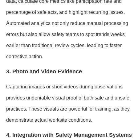
data, calculate core metrics like participation rate and
percentage of safe acts, and highlight recurring issues.
Automated analytics not only reduce manual processing
errors but also allow safety teams to spot trends weeks
earlier than traditional review cycles, leading to faster
corrective action.
3. Photo and Video Evidence
Capturing images or short videos during observations
provides undeniable visual proof of both safe and unsafe
practices. These visuals are powerful for training, as they
demonstrate actual worksite conditions.
4. Integration with Safety Management Systems