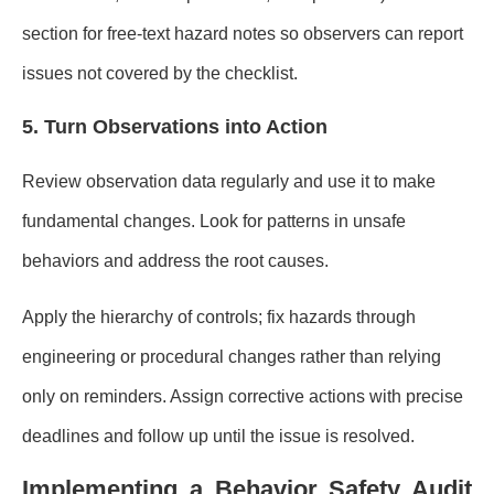
section for free-text hazard notes so observers can report
issues not covered by the checklist.
5. Turn Observations into Action
Review observation data regularly and use it to make
fundamental changes. Look for patterns in unsafe
behaviors and address the root causes.
Apply the hierarchy of controls; fix hazards through
engineering or procedural changes rather than relying
only on reminders. Assign corrective actions with precise
deadlines and follow up until the issue is resolved.
Implementing a Behavior Safety Audit