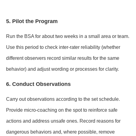
5. Pilot the Program
Run the BSA for about two weeks in a small area or team.
Use this period to check inter-rater reliability (whether
different observers record similar results for the same
behavior) and adjust wording or processes for clarity.
6. Conduct Observations
Carry out observations according to the set schedule.
Provide micro-coaching on the spot to reinforce safe
actions and address unsafe ones. Record reasons for
dangerous behaviors and, where possible, remove