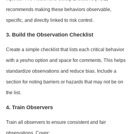
recommends making these behaviors observable,
specific, and directly linked to risk control.
3. Build the Observation Checklist
Create a simple checklist that lists each critical behavior
with a yes/no option and space for comments. This helps
standardize observations and reduce bias. Include a
section for noting barriers or hazards that may not be on
the list.
4. Train Observers
Train all observers to ensure consistent and fair
observations. Cover: