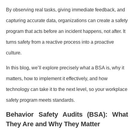
By observing real tasks, giving immediate feedback, and
capturing accurate data, organizations can create a safety
program that acts before an incident happens, not after. It
turns safety from a reactive process into a proactive
culture.
In this blog, we’ll explore precisely what a BSA is, why it
matters, how to implement it effectively, and how
technology can take it to the next level, so your workplace
safety program meets standards.
Behavior Safety Audits (BSA): What
They Are and Why They Matter