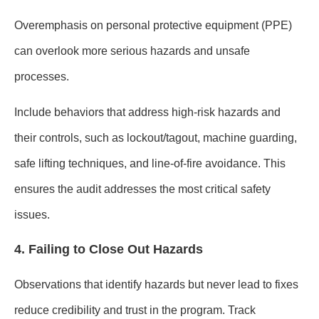
Overemphasis on personal protective equipment (PPE)
can overlook more serious hazards and unsafe
processes.
Include behaviors that address high-risk hazards and
their controls, such as lockout/tagout, machine guarding,
safe lifting techniques, and line-of-fire avoidance. This
ensures the audit addresses the most critical safety
issues.
4. Failing to Close Out Hazards
Observations that identify hazards but never lead to fixes
reduce credibility and trust in the program. Track