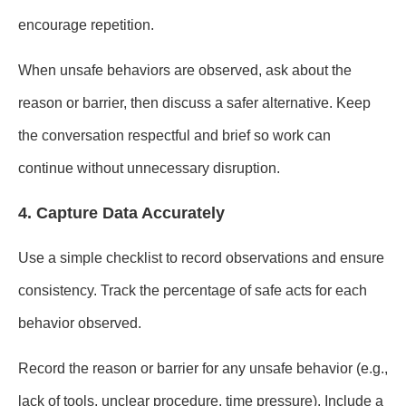
encourage repetition.
When unsafe behaviors are observed, ask about the
reason or barrier, then discuss a safer alternative. Keep
the conversation respectful and brief so work can
continue without unnecessary disruption.
4. Capture Data Accurately
Use a simple checklist to record observations and ensure
consistency. Track the percentage of safe acts for each
behavior observed.
Record the reason or barrier for any unsafe behavior (e.g.,
lack of tools, unclear procedure, time pressure). Include a