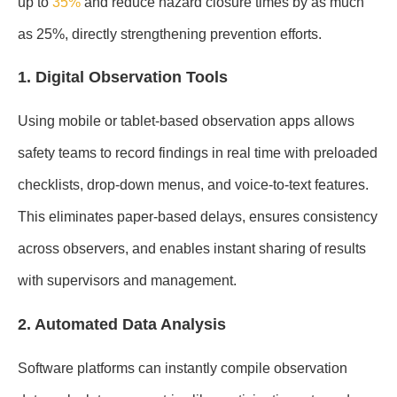
up to
35%
and reduce hazard closure times by as much
as 25%, directly strengthening prevention efforts.
1. Digital Observation Tools
Using mobile or tablet-based observation apps allows
safety teams to record findings in real time with preloaded
checklists, drop-down menus, and voice-to-text features.
This eliminates paper-based delays, ensures consistency
across observers, and enables instant sharing of results
with supervisors and management.
2. Automated Data Analysis
Software platforms can instantly compile observation