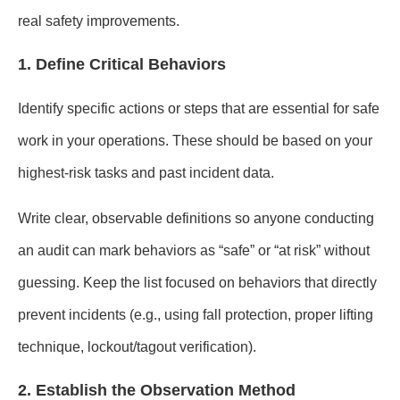
real safety improvements.
1. Define Critical Behaviors
Identify specific actions or steps that are essential for safe
work in your operations. These should be based on your
highest-risk tasks and past incident data.
Write clear, observable definitions so anyone conducting
an audit can mark behaviors as “safe” or “at risk” without
guessing. Keep the list focused on behaviors that directly
prevent incidents (e.g., using fall protection, proper lifting
technique, lockout/tagout verification).
2. Establish the Observation Method