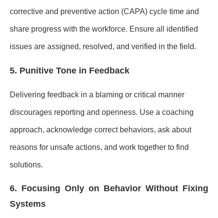
corrective and preventive action (CAPA) cycle time and
share progress with the workforce. Ensure all identified
issues are assigned, resolved, and verified in the field.
5. Punitive Tone in Feedback
Delivering feedback in a blaming or critical manner
discourages reporting and openness. Use a coaching
approach, acknowledge correct behaviors, ask about
reasons for unsafe actions, and work together to find
solutions.
6. Focusing Only on Behavior Without Fixing
Systems