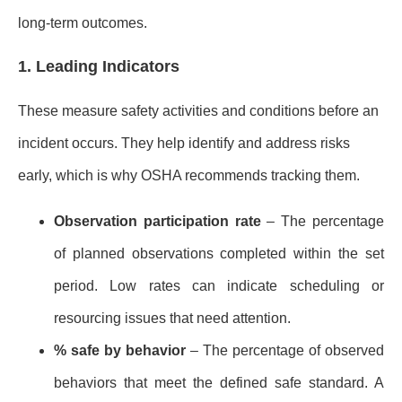
long-term outcomes.
1. Leading Indicators
These measure safety activities and conditions before an
incident occurs. They help identify and address risks
early, which is why OSHA recommends tracking them.
Observation participation rate
– The percentage
of planned observations completed within the set
period. Low rates can indicate scheduling or
resourcing issues that need attention.
% safe by behavior
– The percentage of observed
behaviors that meet the defined safe standard. A