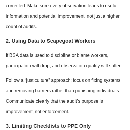
corrected. Make sure every observation leads to useful
information and potential improvement, not just a higher
count of audits.
2. Using Data to Scapegoat Workers
If BSA data is used to discipline or blame workers,
participation will drop, and observation quality will suffer.
Follow a “just culture” approach; focus on fixing systems
and removing barriers rather than punishing individuals.
Communicate clearly that the audit’s purpose is
improvement, not enforcement.
3. Limiting Checklists to PPE Only