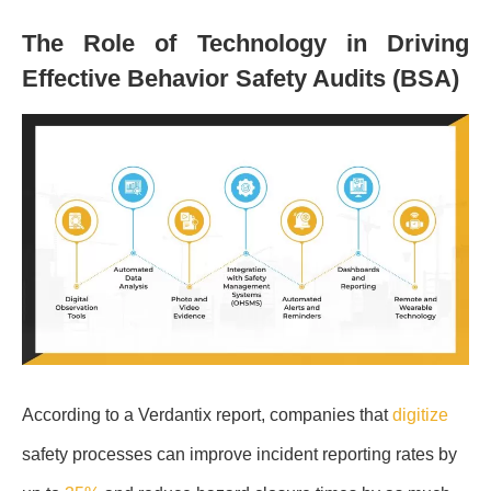
The Role of Technology in Driving
Effective Behavior Safety Audits (BSA)
According to a Verdantix report, companies that
digitize
safety processes can improve incident reporting rates by