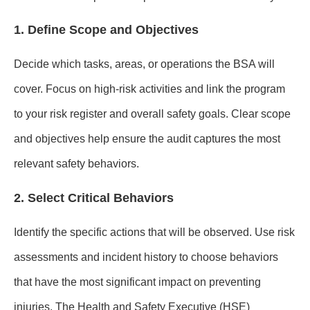
1. Define Scope and Objectives
Decide which tasks, areas, or operations the BSA will
cover. Focus on high-risk activities and link the program
to your risk register and overall safety goals. Clear scope
and objectives help ensure the audit captures the most
relevant safety behaviors.
2. Select Critical Behaviors
Identify the specific actions that will be observed. Use risk
assessments and incident history to choose behaviors
that have the most significant impact on preventing
injuries. The Health and Safety Executive (HSE)