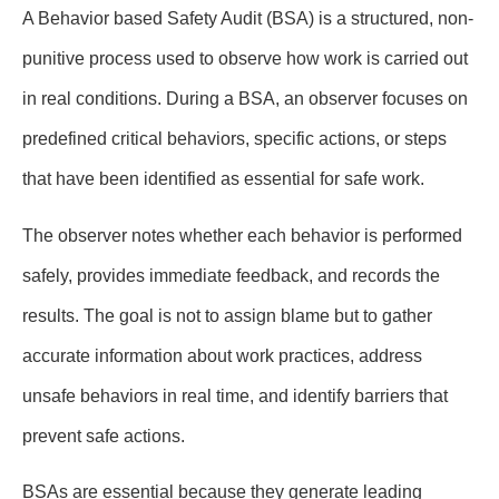
A Behavior based Safety Audit (BSA) is a structured, non-
punitive process used to observe how work is carried out
in real conditions. During a BSA, an observer focuses on
predefined critical behaviors, specific actions, or steps
that have been identified as essential for safe work.
The observer notes whether each behavior is performed
safely, provides immediate feedback, and records the
results. The goal is not to assign blame but to gather
accurate information about work practices, address
unsafe behaviors in real time, and identify barriers that
prevent safe actions.
BSAs are essential because they generate leading