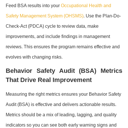
Feed BSA results into your
Occupational Health and
Safety Management System (OHSMS)
. Use the Plan-Do-
Check-Act (PDCA) cycle to review data, make
improvements, and include findings in management
reviews. This ensures the program remains effective and
evolves with changing risks.
Behavior Safety Audit (BSA) Metrics
That Drive Real Improvement
Measuring the right metrics ensures your Behavior Safety
Audit (BSA) is effective and delivers actionable results.
Metrics should be a mix of leading, lagging, and quality
indicators so you can see both early warning signs and