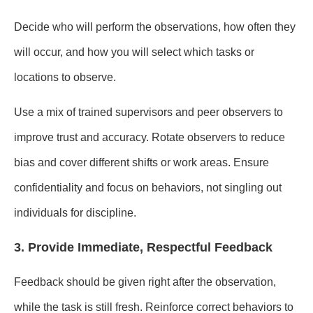
Decide who will perform the observations, how often they
will occur, and how you will select which tasks or
locations to observe.
Use a mix of trained supervisors and peer observers to
improve trust and accuracy. Rotate observers to reduce
bias and cover different shifts or work areas. Ensure
confidentiality and focus on behaviors, not singling out
individuals for discipline.
3. Provide Immediate, Respectful Feedback
Feedback should be given right after the observation,
while the task is still fresh. Reinforce correct behaviors to