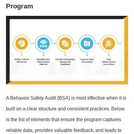
Program
A Behavior Safety Audit (BSA) is most effective when it is
built on a clear structure and consistent practices. Below
is the list of elements that ensure the program captures
reliable data, provides valuable feedback, and leads to