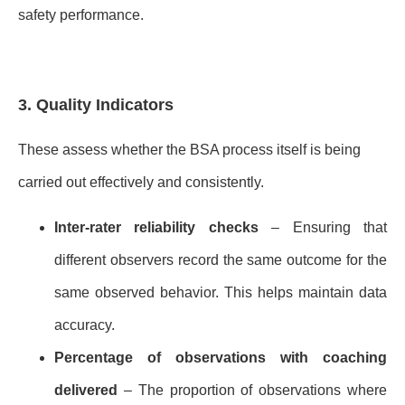
safety performance.
3. Quality Indicators
These assess whether the BSA process itself is being
carried out effectively and consistently.
Inter-rater reliability checks
– Ensuring that
different observers record the same outcome for the
same observed behavior. This helps maintain data
accuracy.
Percentage of observations with coaching
delivered
– The proportion of observations where