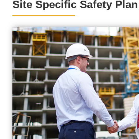
Site Specific Safety Plan