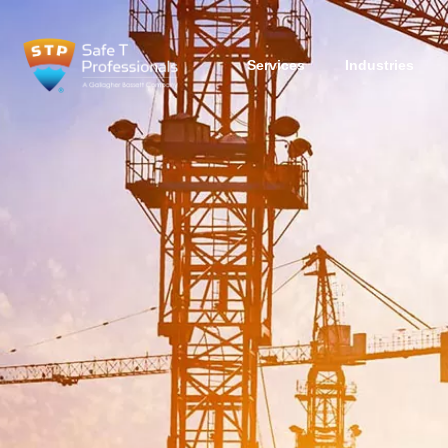
Services
Industries