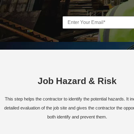
Job Hazard & Risk
This step helps the contractor to identify the potential hazards. It i
detailed evaluation of the job site and gives the contractor the oppor
both identify and prevent them.