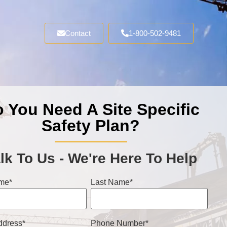
Contact
1-800-502-9481
 You Need A Site Specific
Safety Plan?
lk To Us - We're Here To Help
ame
*
Last Name
*
ddress
*
Phone Number
*