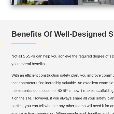
Benefits Of Well-Designed 
Not all SSSPs can help you achieve the required degree of saf
you several benefits.
With an efficient construction safety plan, you improve commun
that contractors find incredibly valuable. An excellent example 
the essential contribution of SSSP is how it makes scaffoldi
it on the site. However, if you always share all your safety plan
parties, you can tell whether any other teams will need it for an
ensure active cooperation. When people work together and coor