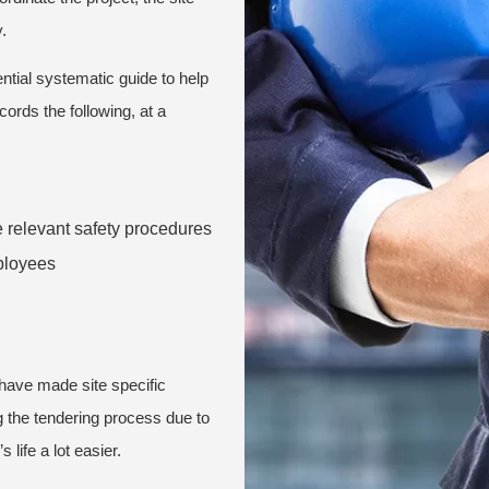
.
ntial systematic guide to help
ords the following, at a
e relevant safety procedures
mployees
 have made site specific
g the tendering process due to
 life a lot easier.