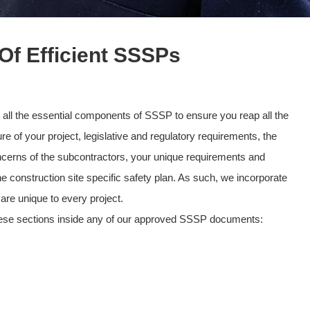
f Efficient SSSPs
 all the essential components of SSSP to ensure you reap all the
re of your project, legislative and regulatory requirements, the
concerns of the subcontractors, your unique requirements and
construction site specific safety plan. As such, we incorporate
are unique to every project.
these sections inside any of our approved SSSP documents: