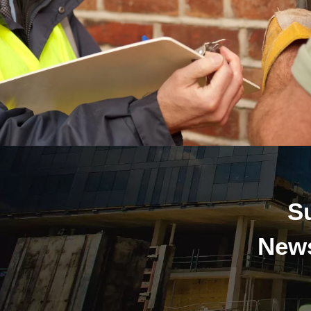
S
News