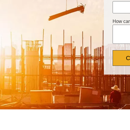
How can