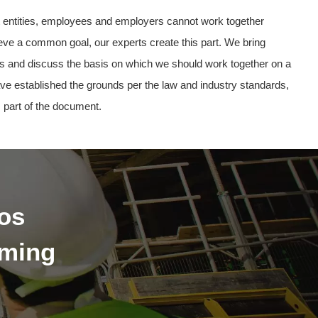
nt entities, employees and employers cannot work together
ieve a common goal, our experts create this part. We bring
ties and discuss the basis on which we should work together on a
ve established the grounds per the law and industry standards,
 part of the document.
os
oming