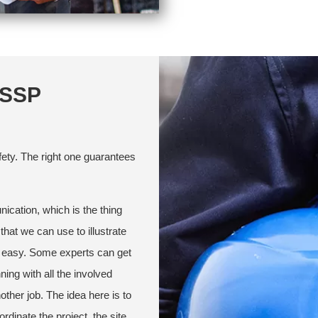
SSSP
ety. The right one guarantees
ication, which is the thing
that we can use to illustrate
ng easy. Some experts can get
ning with all the involved
other job. The idea here is to
dinate the project, the site