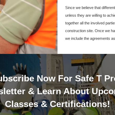
Since we believe that differe
unless they are willing to ach
together all the involved par
construction site. Once we ha
we include the agreements as
ubscribe Now For Safe T Pr
letter & Learn About Upc
Classes & Certifications!