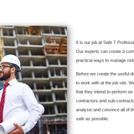
It is our job at Safe T Profess
Our experts can create a comp
practical ways to manage risk a
Before we create the useful d
to work with at the job site. W
that they intend to perform as
contractors and sub-contractor
analysis and convince all of t
safe as possible.