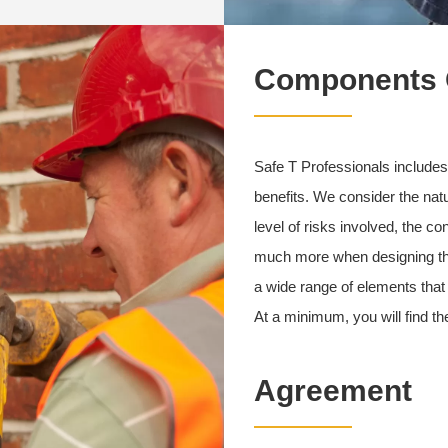
Components O
Safe T Professionals includes
benefits. We consider the natu
level of risks involved, the 
much more when designing the 
a wide range of elements that 
At a minimum, you will find 
Agreement