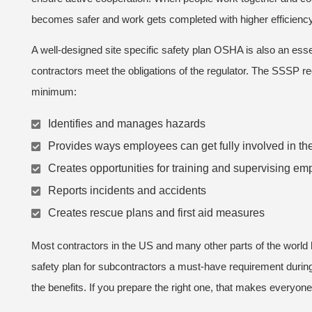
becomes safer and work gets completed with higher efficiency
A well-designed site specific safety plan OSHA is also an esse
contractors meet the obligations of the regulator. The SSSP rec
minimum:
Identifies and manages hazards
Provides ways employees can get fully involved in th
Creates opportunities for training and supervising e
Reports incidents and accidents
Creates rescue plans and first aid measures
Most contractors in the US and many other parts of the world
safety plan for subcontractors a must-have requirement durin
the benefits. If you prepare the right one, that makes everyone’s