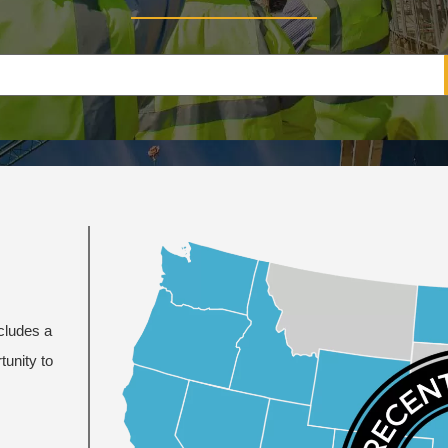
ncludes a
tunity to