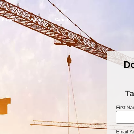
Projects
About
Career
Do
Ta
First N
Email A