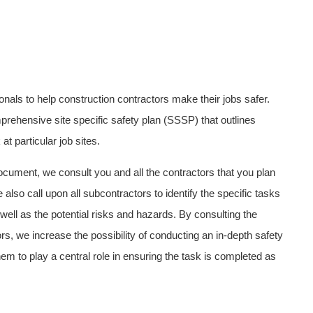
ionals to help construction contractors make their jobs safer.
rehensive site specific safety plan (SSSP) that outlines
t particular job sites.
ocument, we consult you and all the contractors that you plan
e also call upon all subcontractors to identify the specific tasks
 well as the potential risks and hazards. By consulting the
s, we increase the possibility of conducting an in-depth safety
hem to play a central role in ensuring the task is completed as