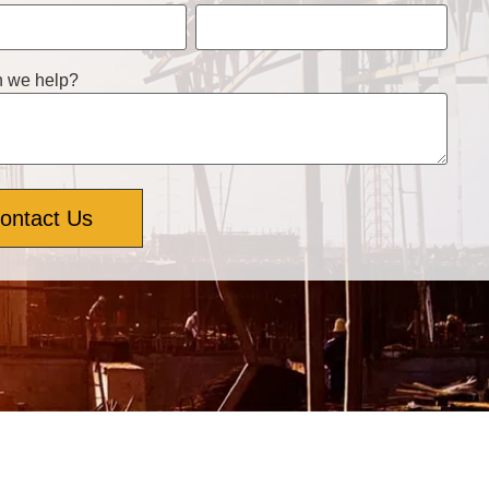
 we help?