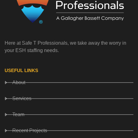
Here at Safe T Professionals, we take away the worry in
your ESH staffing needs.
USEFUL LINKS
About
Services
Team
Recent Projects