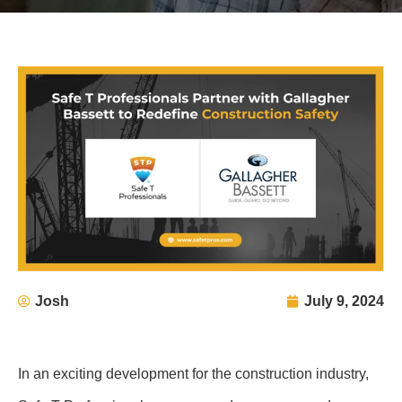
Josh
July 9, 2024
In an exciting development for the construction industry,