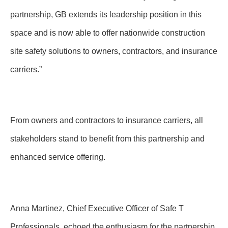
partnership, GB extends its leadership position in this
space and is now able to offer nationwide construction
site safety solutions to owners, contractors, and insurance
carriers.”
From owners and contractors to insurance carriers, all
stakeholders stand to benefit from this partnership and
enhanced service offering.
Anna Martinez, Chief Executive Officer of Safe T
Professionals, echoed the enthusiasm for the partnership.