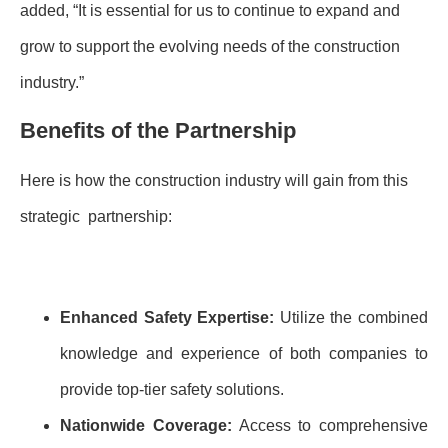
added, “It is essential for us to continue to expand and
grow to support the evolving needs of the construction
industry.”
Benefits of the Partnership
Here is how the construction industry will gain from this
strategic partnership:
Enhanced Safety Expertise:
Utilize the combined
knowledge and experience of both companies to
provide top-tier safety solutions.
Nationwide Coverage:
Access to comprehensive