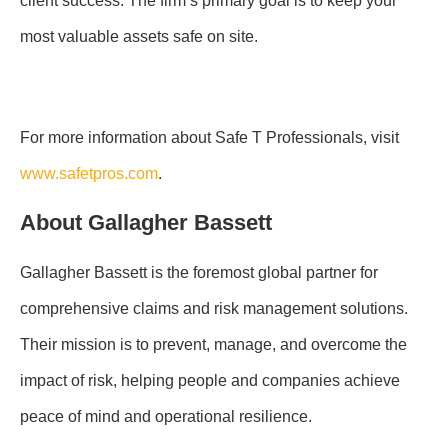
client success. The firm’s primary goal is to keep your
most valuable assets safe on site.
For more information about Safe T Professionals, visit
www.safetpros.com
.
About Gallagher Bassett
Gallagher Bassett is the foremost global partner for
comprehensive claims and risk management solutions.
Their mission is to prevent, manage, and overcome the
impact of risk, helping people and companies achieve
peace of mind and operational resilience.