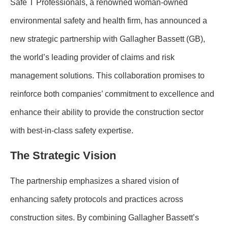
Safe T Professionals, a renowned woman-owned
environmental safety and health firm, has announced a
new strategic partnership with Gallagher Bassett (GB),
the world’s leading provider of claims and risk
management solutions. This collaboration promises to
reinforce both companies’ commitment to excellence and
enhance their ability to provide the construction sector
with best-in-class safety expertise.
The Strategic Vision
The partnership emphasizes a shared vision of
enhancing safety protocols and practices across
construction sites. By combining Gallagher Bassett’s