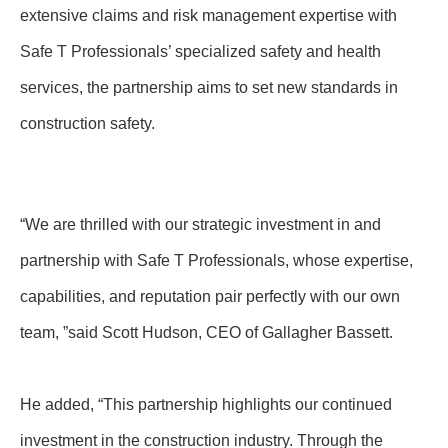
extensive claims and risk management expertise with
Safe T Professionals’ specialized safety and health
services, the partnership aims to set new standards in
construction safety.
“We are thrilled with our strategic investment in and
partnership with Safe T Professionals, whose expertise,
capabilities, and reputation pair perfectly with our own
team, ”said Scott Hudson, CEO of Gallagher Bassett.
He added, “This partnership highlights our continued
investment in the construction industry. Through the