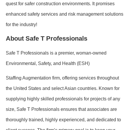
quest for safer construction environments. It promises
enhanced safety services and risk management solutions
for the industry!
About Safe T Professionals
Safe T Professionals is a premier, woman-owned
Environmental, Safety, and Health (ESH)
Staffing Augmentation firm, offering services throughout
the United States and select Asian countries. Known for
supplying highly skilled professionals for projects of any
size, Safe T Professionals ensures that associates are
thoroughly trained, highly experienced, and dedicated to