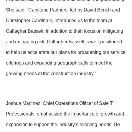
She said, “Capstone Partners, led by David Bench and
Christopher Cardinale, introduced us to the team at
Gallagher Bassett. In addition to their focus on mitigating
and managing risk, Gallagher Bassett is well-positioned
to help us accelerate our plans for broadening our service
offerings and expanding geographically to meet the
growing needs of the construction industry.”
Joshua Martinez, Chief Operations Officer of Safe T
Professionals, emphasized the importance of growth and
expansion to support the industry’s evolving needs. He