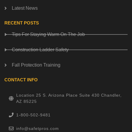
Latest News
RECENT POSTS
Tips For Staying Warm On The Job
Construction Ladder Safety
Fall Protection Training
CONTACT INFO
Location 25 S. Arizona Place Suite 430 Chandler,
AZ 85225
1-800-502-9481
info@safetpros.com