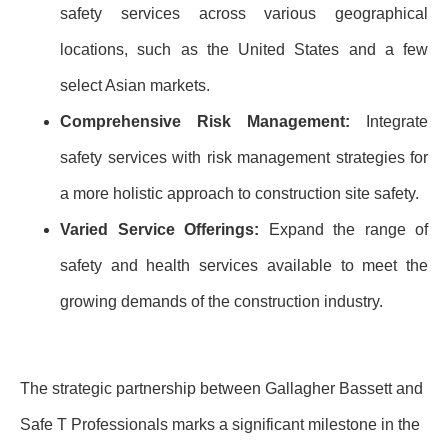
safety services across various geographical
locations, such as the United States and a few
select Asian markets.
Comprehensive Risk Management:
Integrate
safety services with risk management strategies for
a more holistic approach to construction site safety.
Varied Service Offerings:
Expand the range of
safety and health services available to meet the
growing demands of the construction industry.
The strategic partnership between Gallagher Bassett and
Safe T Professionals marks a significant milestone in the