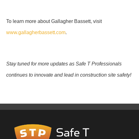
To learn more about Gallagher Bassett, visit
www.gallagherbassett.com
.
Stay tuned for more updates as Safe T Professionals
continues to innovate and lead in construction site safety!