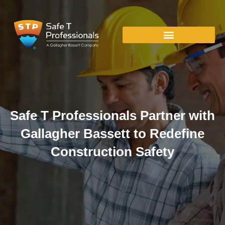
Safe T Professionals Partner with
Gallagher Bassett to Redefine
Construction Safety